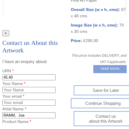
Fine Art Paper
Overall Size (w x h, cms):
87
x 48 cms
Image Size (w x h, cms):
70
x 30 cms
×
Price:
£295.00
Contact us About this
Artwork
This price includes DELIVERY, and
I have an enquiry about:
VAT if applicable.
read more
URN
*
Your Name
*
Save for Later
Your email
*
Continue Shopping
Artist Name
*
Contact us
about this Artwork
Product Name
*