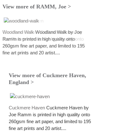
View more of RAMM, Joe >
Cuckmere Haven
Woodland Walk
Woodland Walk by Joe
Cuckmere Haven by
Joe Ramm is printed in high quality onto
Ramm is printed in high quality onto
260gsm fine art paper, and limited to 195
260gsm fine art paper, and limited to 195
fine art prints and 20 artist....
fine art prints and 20 artist....
View more of Cuckmere Haven,
England >
Cuckmere Haven
Cuckmere Haven by
Joe Ramm is printed in high quality onto
260gsm fine art paper, and limited to 195
fine art prints and 20 artist....