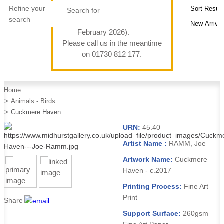
Refine your
search
February 2026).
Please call us in the meantime
on 01730 812 177.
Home
Animals - Birds
Cuckmere Haven
URN:
45.40
Artist Name :
RAMM, Joe
Artwork Name:
Cuckmere
Haven - c.2017
Printing Process:
Fine Art
Print
Share
Support Surface:
260gsm