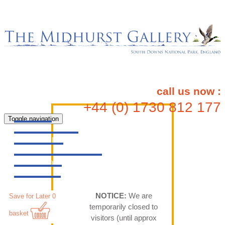
call us now :
+44 (0) 1730 812 177
Toggle navigation
Home
All Gallery
Artists
Original Artworks
Prints
Maps
NOTICE:
We are
Save for Later
0
temporarily closed to
basket
visitors (until approx