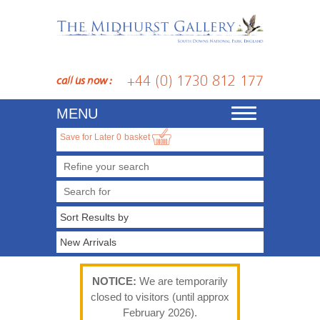
+44 (0) 1730 812 177
call us now :
MENU
Toggle
navigation
Save for Later
0
basket
Refine your search
NOTICE:
We are temporarily
closed to visitors (until approx
February 2026).