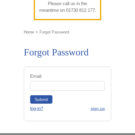
Please call us in the
meantime on 01730 812 177.
Home
Forgot Password
Forgot Password
Email
log-in?
sign-up