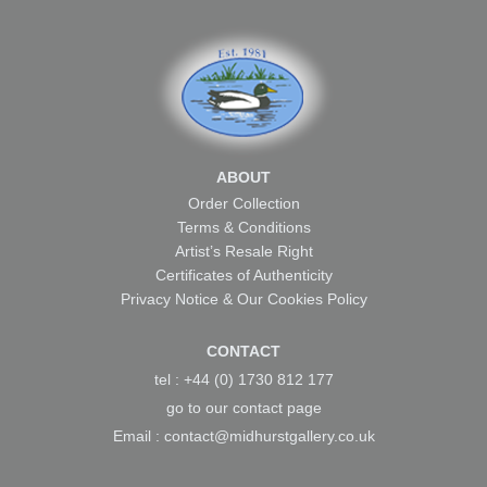
ABOUT
Order Collection
Terms & Conditions
Artist’s Resale Right
Certificates of Authenticity
Privacy Notice & Our Cookies Policy
CONTACT
tel : +44 (0) 1730 812 177
go to our
contact page
Email :
contact@midhurstgallery.co.uk