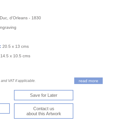
 Duc, d’Orleans - 1830
Engraving
):
20.5 x 13 cms
:
14.5 x 10.5 cms
read more
and VAT if applicable.
Save for Later
Contact us
about this Artwork