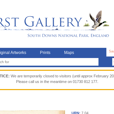
Sav
iginal Artworks
Prints
Maps
TICE:
We are temporarily closed to visitors (until approx February 20
Please call us in the meantime on 01730 812 177.
URN:
7.04