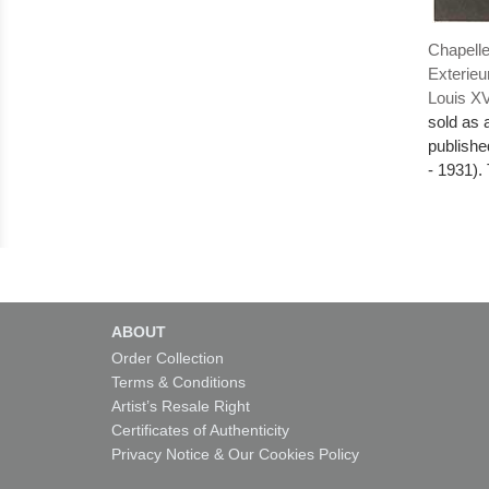
Chapelle
Exterieu
Louis X
sold as 
publishe
- 1931). 
ABOUT
Order Collection
Terms & Conditions
Artist’s Resale Right
Certificates of Authenticity
Privacy Notice & Our Cookies Policy