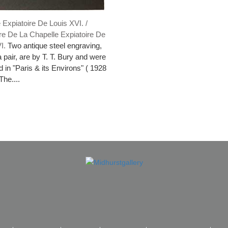
 Expiatoire De Louis XVI. /
re De La Chapelle Expiatoire De
VI.
Two antique steel engraving,
a pair, are by T. T. Bury and were
d in "Paris & its Environs" ( 1928
The....