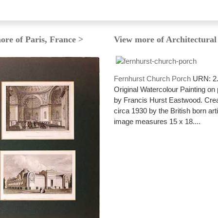
ore of Paris, France >
View more of Architectural
Fernhurst Church Porch
URN: 2
Original Watercolour Painting on
by Francis Hurst Eastwood. Cre
circa 1930 by the British born art
image measures 15 x 18....