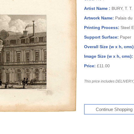
Artist Name :
BURY, T. T.
Artwork Name:
Palais du
Printing Process:
Steel 
Support Surface:
Paper
Overall Size (w x h, cms
Image Size (w x h, cms)
Price:
£11.00
This price includes DELIVERY, 
Continue Shopping