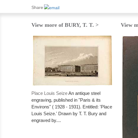
Share
View more of BURY, T. T. >
View m
Place Louis Seize
An antique steel
engraving, published in "Paris & its
Environs" ( 1928 - 1931). Entitled: 'Place
Louis Seize.' Drawn by T. T. Bury and
engraved by....