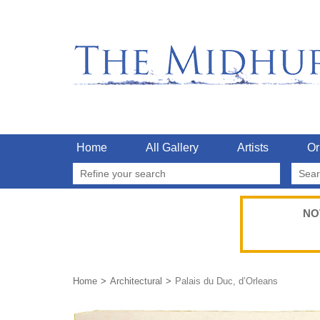
Home
All Gallery
Artists
Or
Refine your search
NO
Home
Architectural
Palais du Duc, d’Orleans