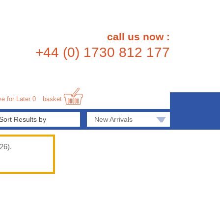
call us now :
+44 (0) 1730 812 177
e for Later
0
basket
▾
New Arrivals
26).