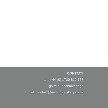
CONTACT
tel : +44 (0) 1730 812 177
go to our
contact page
Email :
contact@midhurstgallery.co.uk