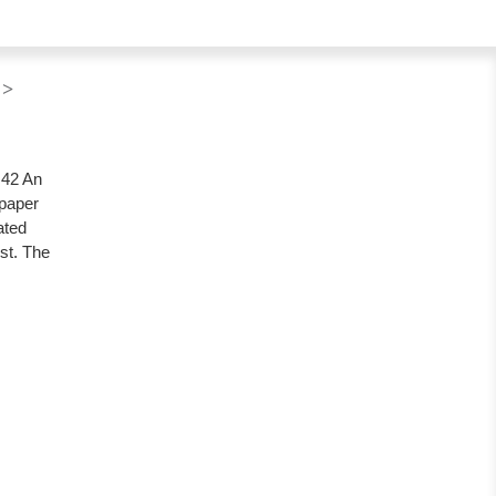
 >
.42 An
 paper
ated
ist. The