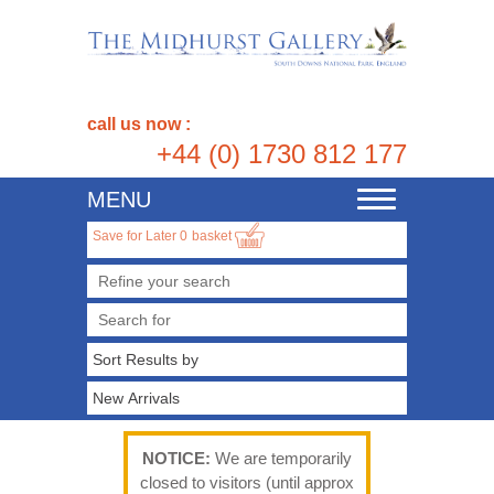
call us now :
+44 (0) 1730 812 177
MENU
Toggle
navigation
Save for Later
0
basket
Refine your search
NOTICE:
We are temporarily
closed to visitors (until approx