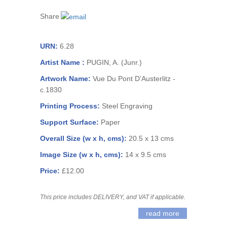
Share
URN:
6.28
Artist Name :
PUGIN, A. (Junr.)
Artwork Name:
Vue Du Pont D’Austerlitz -
c.1830
Printing Process:
Steel Engraving
Support Surface:
Paper
Overall Size (w x h, cms):
20.5 x 13 cms
Image Size (w x h, cms):
14 x 9.5 cms
Price:
£12.00
This price includes DELIVERY, and VAT if applicable.
read more