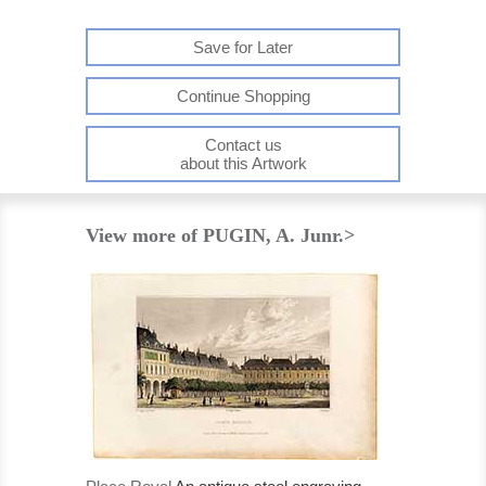
Save for Later
Continue Shopping
Contact us
about this Artwork
View more of PUGIN, A. Junr.>