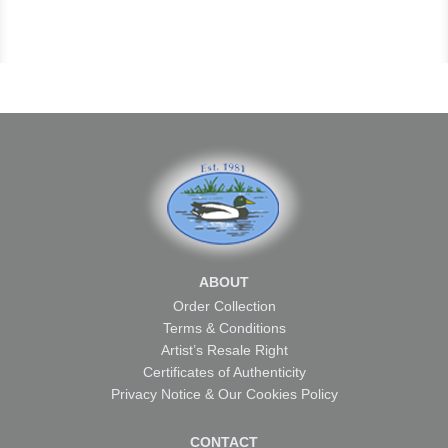
ABOUT
Order Collection
Terms & Conditions
Artist’s Resale Right
Certificates of Authenticity
Privacy Notice & Our Cookies Policy
CONTACT