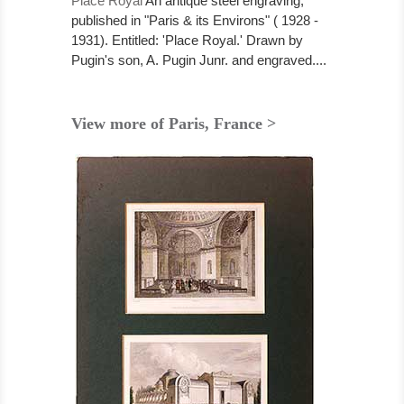
Place Royal
An antique steel engraving,
published in "Paris & its Environs" ( 1928 -
1931). Entitled: 'Place Royal.' Drawn by
Pugin's son, A. Pugin Junr. and engraved....
View more of Paris, France >