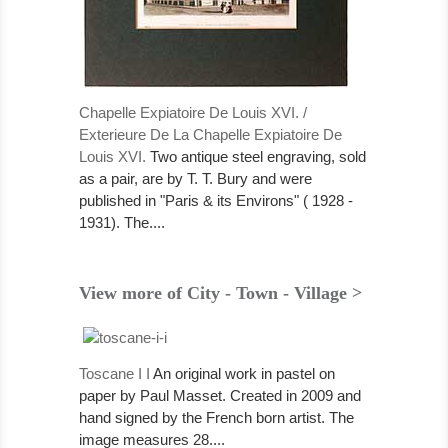
Chapelle Expiatoire De Louis XVI. /
Exterieure De La Chapelle Expiatoire De
Louis XVI.
Two antique steel engraving, sold
as a pair, are by T. T. Bury and were
published in "Paris & its Environs" ( 1928 -
1931). The....
View more of City - Town - Village >
Toscane I I
An original work in pastel on
paper by Paul Masset. Created in 2009 and
hand signed by the French born artist. The
image measures 28....