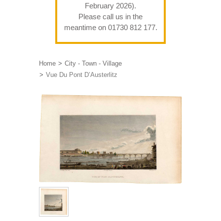
February 2026).
Please call us in the
meantime on 01730 812 177.
Home
City - Town - Village
Vue Du Pont D’Austerlitz