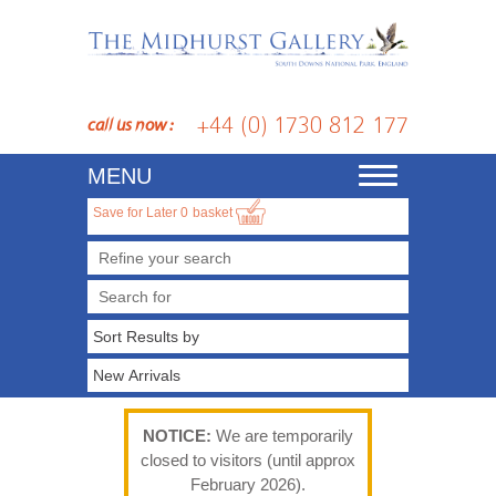
+44 (0) 1730 812 177
call us now :
MENU
Toggle
navigation
Save for Later
0
basket
Refine your search
NOTICE:
We are temporarily
closed to visitors (until approx
February 2026).