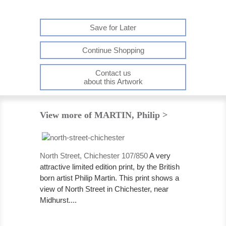
Save for Later
Continue Shopping
Contact us
about this Artwork
View more of MARTIN, Philip >
North Street, Chichester 107/850
A very
attractive limited edition print, by the British
born artist Philip Martin. This print shows a
view of North Street in Chichester, near
Midhurst....