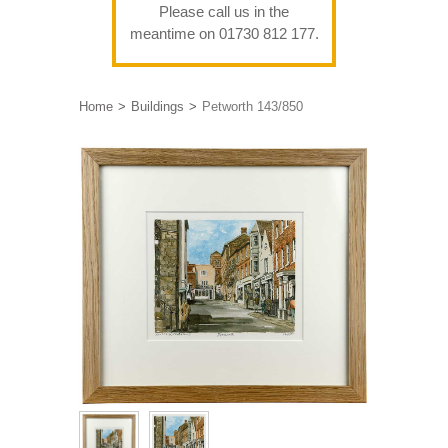
Please call us in the
meantime on 01730 812 177.
Home
Buildings
Petworth 143/850