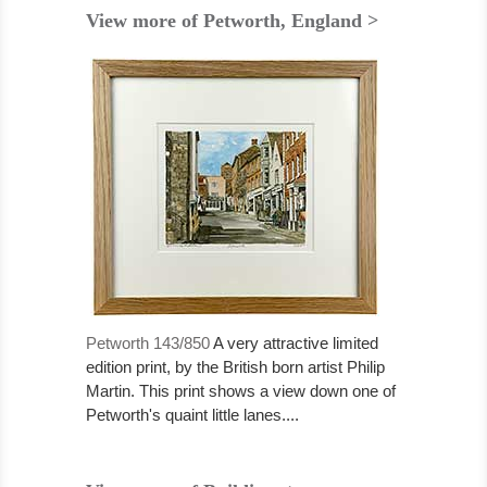
View more of Petworth, England >
Petworth 143/850
A very attractive limited
edition print, by the British born artist Philip
Martin. This print shows a view down one of
Petworth's quaint little lanes....