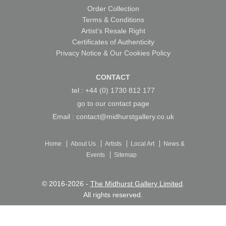
Order Collection
Terms & Conditions
Artist’s Resale Right
Certificates of Authenticity
Privacy Notice & Our Cookies Policy
CONTACT
tel : +44 (0) 1730 812 177
go to our
contact page
Email :
contact@midhurstgallery.co.uk
Home
About Us
Artists
Local Art
News &
Events
Sitemap
© 2016-2026 -
The Midhurst Gallery Limited
.
All rights reserved.