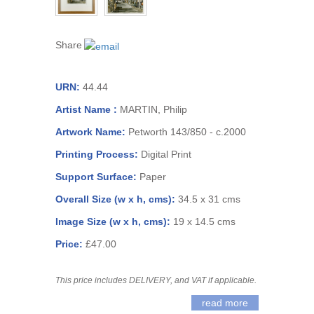
Share
URN:
44.44
Artist Name :
MARTIN, Philip
Artwork Name:
Petworth 143/850 - c.2000
Printing Process:
Digital Print
Support Surface:
Paper
Overall Size (w x h, cms):
34.5 x 31 cms
Image Size (w x h, cms):
19 x 14.5 cms
Price:
£47.00
This price includes DELIVERY, and VAT if applicable.
read more