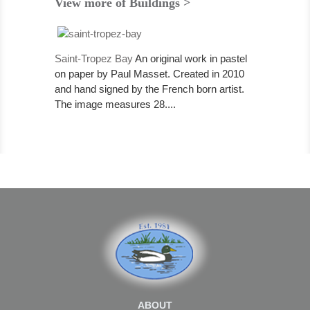
View more of Buildings >
Saint-Tropez Bay
An original work in pastel
on paper by Paul Masset. Created in 2010
and hand signed by the French born artist.
The image measures 28....
ABOUT