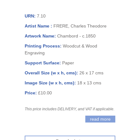
URN:
7.10
Artist Name :
FRERE, Charles Theodore
Artwork Name:
Chambord - c.1850
Printing Process:
Woodcut & Wood
Engraving
Support Surface:
Paper
Overall Size (w x h, cms):
26 x 17 cms
Image Size (w x h, cms):
18 x 13 cms
Price:
£10.00
This price includes DELIVERY, and VAT if applicable.
read more