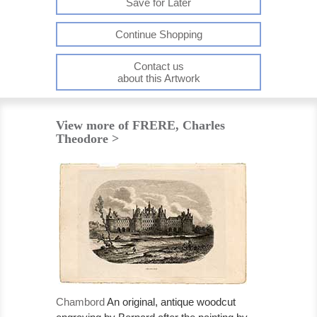
Save for Later
Continue Shopping
Contact us
about this Artwork
View more of FRERE, Charles
Theodore >
Chambord
An original, antique woodcut