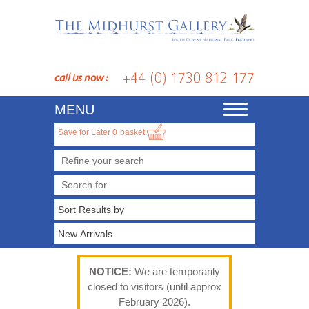
+44 (0) 1730 812 177
call us now :
MENU
Toggle
navigation
Save for Later
0
basket
Refine your search
NOTICE:
We are temporarily
closed to visitors (until approx
February 2026).