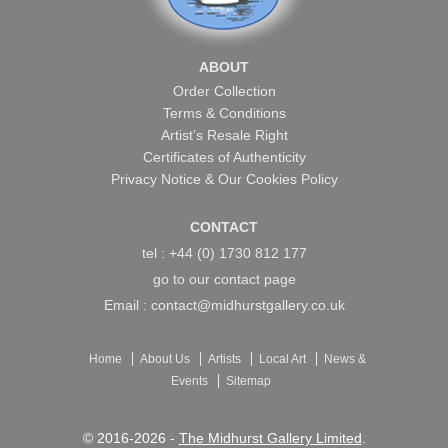
ABOUT
Order Collection
Terms & Conditions
Artist’s Resale Right
Certificates of Authenticity
Privacy Notice & Our Cookies Policy
CONTACT
tel : +44 (0) 1730 812 177
go to our
contact page
Email :
contact@midhurstgallery.co.uk
Home
About Us
Artists
Local Art
News &
Events
Sitemap
© 2016-2026 -
The Midhurst Gallery Limited
.