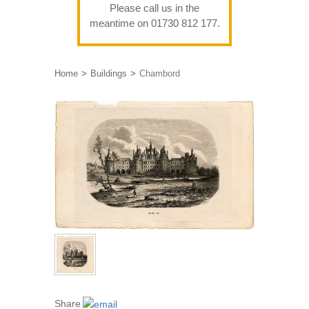
Please call us in the
meantime on 01730 812 177.
Home
Buildings
Chambord
Share