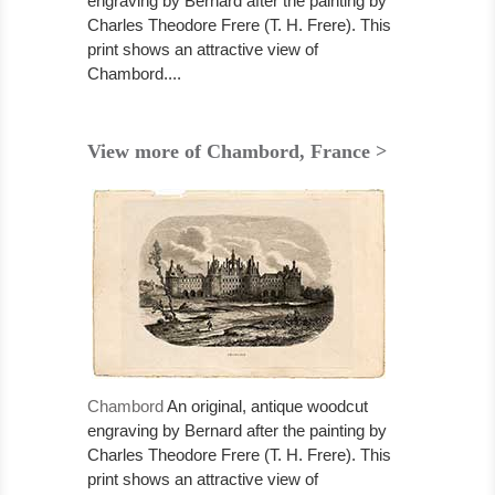
engraving by Bernard after the painting by
Charles Theodore Frere (T. H. Frere). This
print shows an attractive view of
Chambord....
View more of Chambord, France >
Chambord
An original, antique woodcut
engraving by Bernard after the painting by
Charles Theodore Frere (T. H. Frere). This
print shows an attractive view of