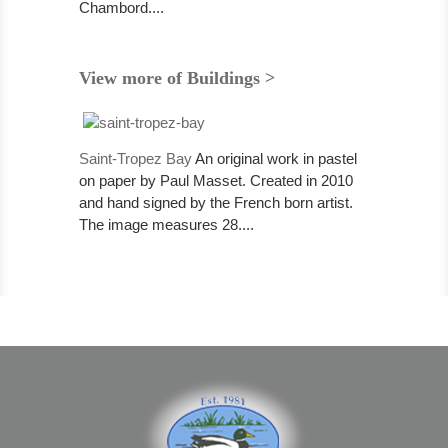
Chambord....
View more of Buildings >
Saint-Tropez Bay
An original work in pastel
on paper by Paul Masset. Created in 2010
and hand signed by the French born artist.
The image measures 28....