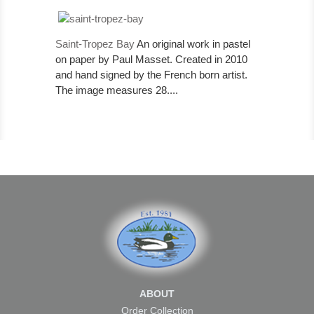
Saint-Tropez Bay
An original work in pastel
on paper by Paul Masset. Created in 2010
and hand signed by the French born artist.
The image measures 28....
ABOUT
Order Collection