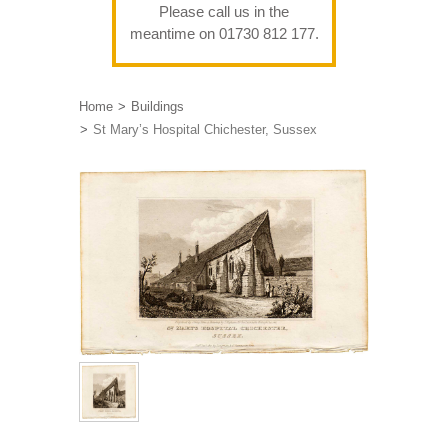
Please call us in the
meantime on 01730 812 177.
Home
Buildings
St Mary’s Hospital Chichester, Sussex