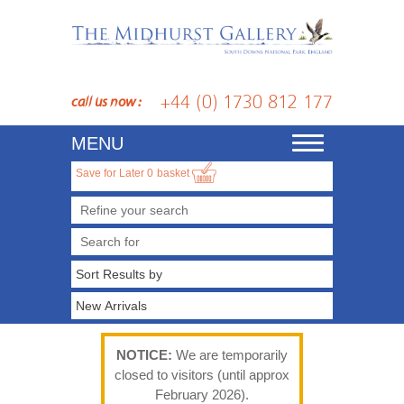
+44 (0) 1730 812 177
call us now :
MENU
Toggle
navigation
Save for Later
0
basket
Refine your search
NOTICE:
We are temporarily
closed to visitors (until approx
February 2026).