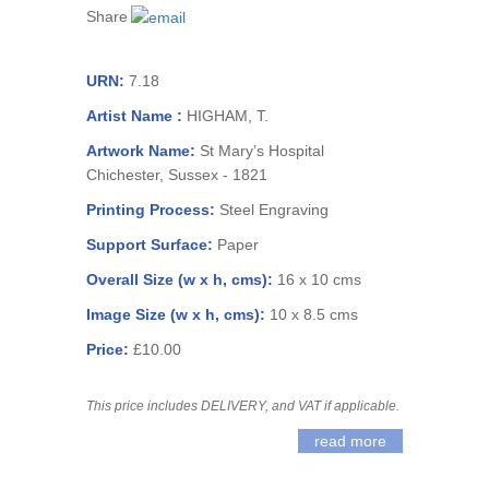
Share
URN:
7.18
Artist Name :
HIGHAM, T.
Artwork Name:
St Mary’s Hospital
Chichester, Sussex - 1821
Printing Process:
Steel Engraving
Support Surface:
Paper
Overall Size (w x h, cms):
16 x 10 cms
Image Size (w x h, cms):
10 x 8.5 cms
Price:
£10.00
This price includes DELIVERY, and VAT if applicable.
read more