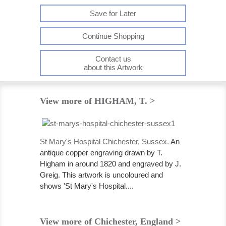
Save for Later
Continue Shopping
Contact us
about this Artwork
View more of HIGHAM, T. >
St Mary's Hospital Chichester, Sussex.
An
antique copper engraving drawn by T.
Higham in around 1820 and engraved by J.
Greig. This artwork is uncoloured and
shows 'St Mary's Hospital....
View more of Chichester, England >