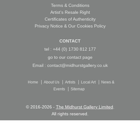
Terms & Conditions
Artist’s Resale Right
Certificates of Authenticity
Privacy Notice & Our Cookies Policy
CONTACT
tel : +44 (0) 1730 812 177
go to our
contact page
Email :
contact@midhurstgallery.co.uk
Home
About Us
Artists
Local Art
News &
Events
Sitemap
© 2016-2026 -
The Midhurst Gallery Limited
.
All rights reserved.