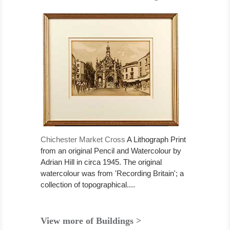
Chichester Market Cross
A Lithograph Print
from an original Pencil and Watercolour by
Adrian Hill in circa 1945. The original
watercolour was from 'Recording Britain'; a
collection of topographical....
View more of Buildings >