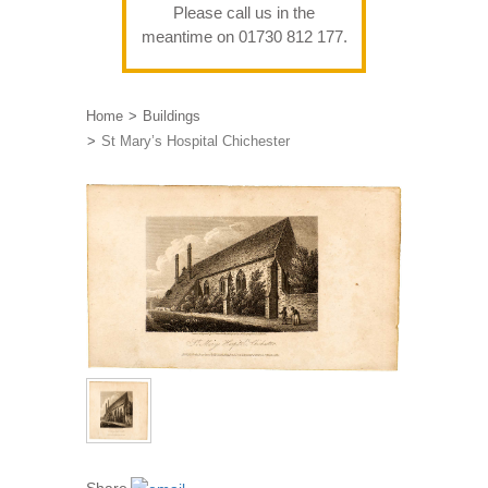
Please call us in the
meantime on 01730 812 177.
Home
Buildings
St Mary’s Hospital Chichester