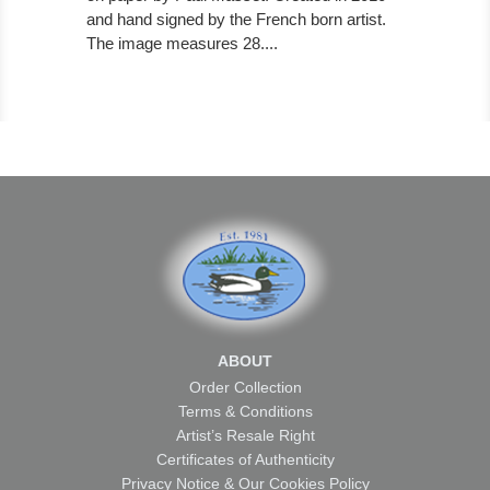
and hand signed by the French born artist.
The image measures 28....
ABOUT
Order Collection
Terms & Conditions
Artist’s Resale Right
Certificates of Authenticity
Privacy Notice & Our Cookies Policy