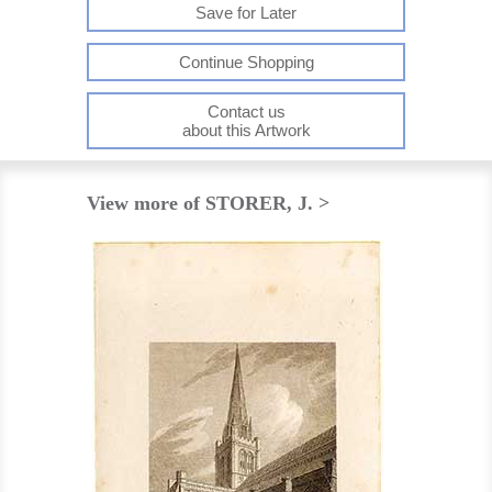
Save for Later
Continue Shopping
Contact us
about this Artwork
View more of STORER, J. >