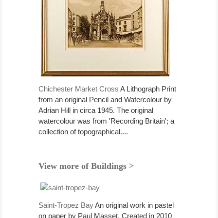
Chichester Market Cross
A Lithograph Print
from an original Pencil and Watercolour by
Adrian Hill in circa 1945. The original
watercolour was from 'Recording Britain'; a
collection of topographical....
View more of Buildings >
Saint-Tropez Bay
An original work in pastel
on paper by Paul Masset. Created in 2010