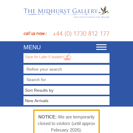
+44 (0) 1730 812 177
call us now :
MENU
Toggle
navigation
Save for Later
0
basket
Refine your search
NOTICE:
We are temporarily
closed to visitors (until approx
February 2026).