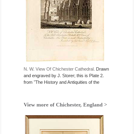
N. W. View Of Chichester Cathedral.
Drawn
and engraved by J. Storer; this is Plate 2.
from "The History and Antiquities of the
Cathedral Church of Chichester" published
1, May, 1814.....
View more of Chichester, England >