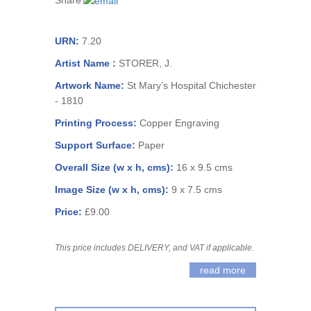
Share
URN:
7.20
Artist Name :
STORER, J.
Artwork Name:
St Mary’s Hospital Chichester
- 1810
Printing Process:
Copper Engraving
Support Surface:
Paper
Overall Size (w x h, cms):
16 x 9.5 cms
Image Size (w x h, cms):
9 x 7.5 cms
Price:
£9.00
This price includes DELIVERY, and VAT if applicable.
read more