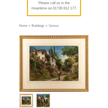
Please call us in the
meantime on 01730 812 177.
Home
Buildings
Senora