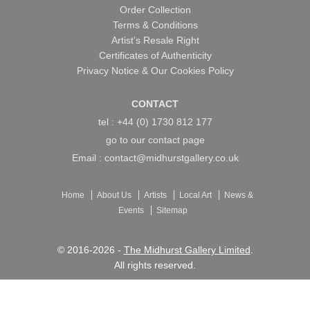
Order Collection
Terms & Conditions
Artist’s Resale Right
Certificates of Authenticity
Privacy Notice & Our Cookies Policy
CONTACT
tel : +44 (0) 1730 812 177
go to our
contact page
Email :
contact@midhurstgallery.co.uk
Home
About Us
Artists
Local Art
News &
Events
Sitemap
© 2016-2026 -
The Midhurst Gallery Limited
.
All rights reserved.