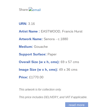
Share
URN:
3.16
Artist Name :
EASTWOOD, Francis Hurst
Artwork Name:
Senora - c.1880
Medium:
Gouache
Support Surface:
Paper
Overall Size (w x h, cms):
69 x 57 cms
Image Size (w x h, cms):
49 x 36 cms
Price:
£1770.00
This artwork is for collection only.
This price includes DELIVERY, and VAT if applicable.
read more