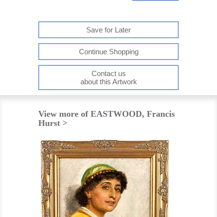
Save for Later
Continue Shopping
Contact us
about this Artwork
View more of EASTWOOD, Francis
Hurst >