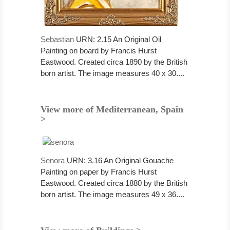
Sebastian
URN: 2.15 An Original Oil
Painting on board by Francis Hurst
Eastwood. Created circa 1890 by the British
born artist. The image measures 40 x 30....
View more of Mediterranean, Spain
>
Senora
URN: 3.16 An Original Gouache
Painting on paper by Francis Hurst
Eastwood. Created circa 1880 by the British
born artist. The image measures 49 x 36....