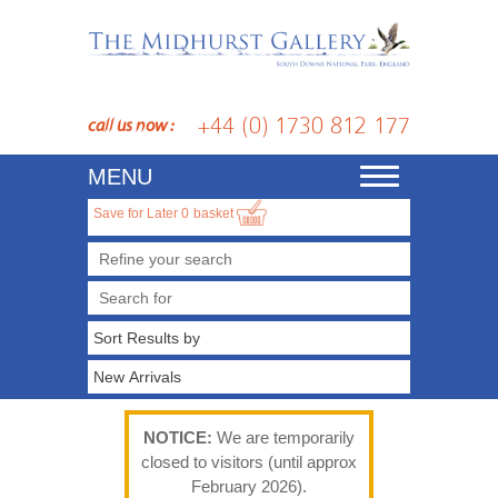
+44 (0) 1730 812 177
call us now :
MENU
Toggle
navigation
Save for Later
0
basket
Refine your search
NOTICE:
We are temporarily
closed to visitors (until approx
February 2026).