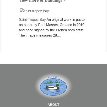
View more of Buildings >
Saint-Tropez Bay
An original work in pastel
on paper by Paul Masset. Created in 2010
and hand signed by the French born artist.
The image measures 28....
ABOUT