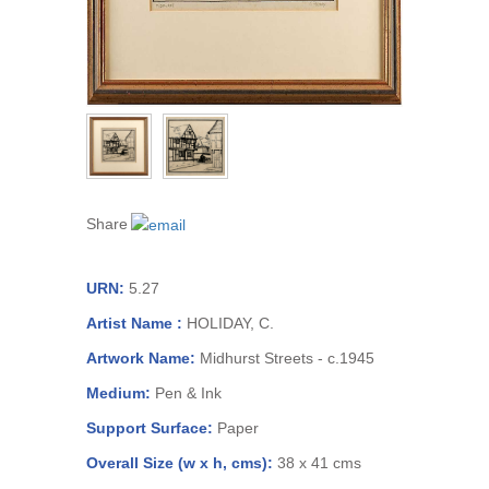
Share
URN:
5.27
Artist Name :
HOLIDAY, C.
Artwork Name:
Midhurst Streets - c.1945
Medium:
Pen & Ink
Support Surface:
Paper
Overall Size (w x h, cms):
38 x 41 cms