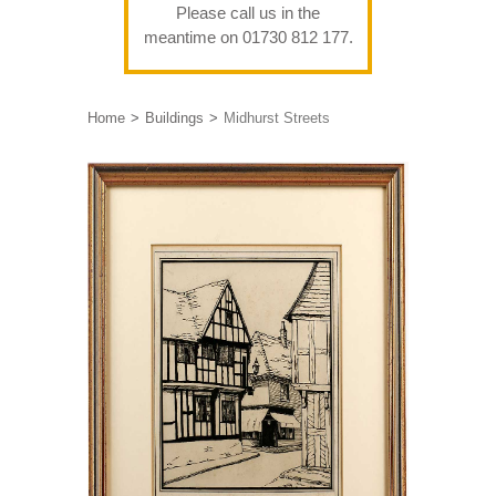
Please call us in the
meantime on 01730 812 177.
Home
Buildings
Midhurst Streets