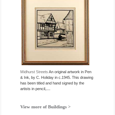
Midhurst Streets
An original artwork in Pen
& Ink, by C. Holiday in c.1945. This drawing
has been titled and hand signed by the
artists in pencil,....
View more of Buildings >