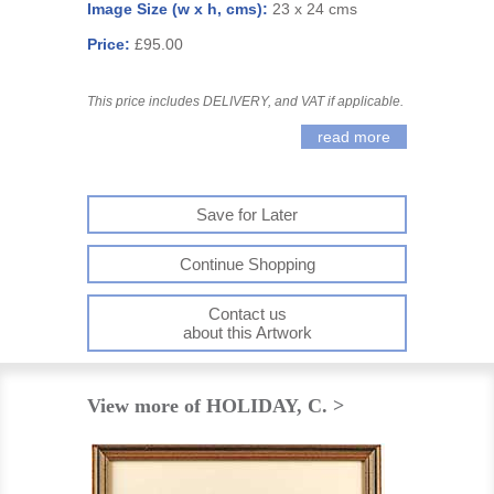
Image Size (w x h, cms):
23 x 24 cms
Price:
£95.00
This price includes DELIVERY, and VAT if applicable.
read more
Save for Later
Continue Shopping
Contact us
about this Artwork
View more of HOLIDAY, C. >