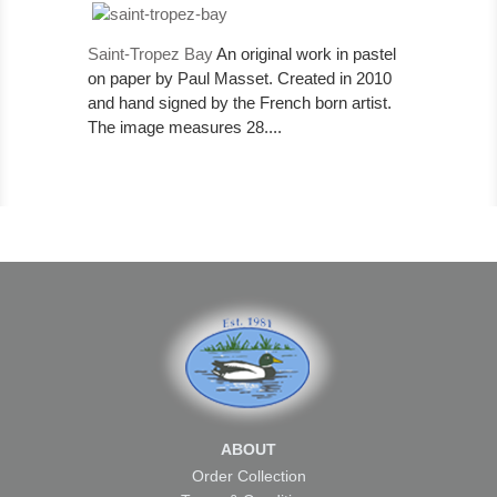
Saint-Tropez Bay
An original work in pastel
on paper by Paul Masset. Created in 2010
and hand signed by the French born artist.
The image measures 28....
ABOUT
Order Collection