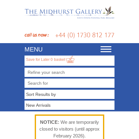
+44 (0) 1730 812 177
call us now :
MENU
Toggle
navigation
Save for Later
0
basket
Refine your search
NOTICE:
We are temporarily
closed to visitors (until approx
February 2026).