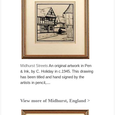
Midhurst Streets
An original artwork in Pen
& Ink, by C. Holiday in c.1945. This drawing
has been titled and hand signed by the
artists in pencil,....
View more of Midhurst, England >