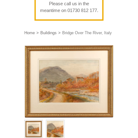
Please call us in the
meantime on 01730 812 177.
Home
Buildings
Bridge Over The River, Italy