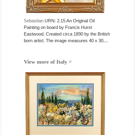
Sebastian
URN: 2.15 An Original Oil
Painting on board by Francis Hurst
Eastwood. Created circa 1890 by the British
born artist. The image measures 40 x 30....
View more of Italy >