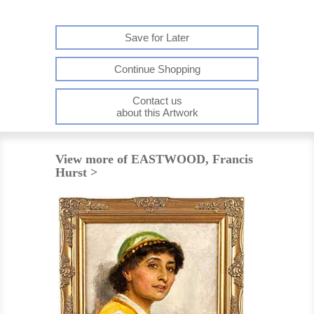
Save for Later
Continue Shopping
Contact us
about this Artwork
View more of EASTWOOD, Francis
Hurst >