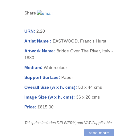
Share
URN:
2.20
Artist Name :
EASTWOOD, Francis Hurst
Artwork Name:
Bridge Over The River, Italy -
1880
Medium:
Watercolour
Support Surface:
Paper
Overall Size (w x h, cms):
53 x 44 cms
Image Size (w x h, cms):
36 x 26 cms
Price:
£815.00
This price includes DELIVERY, and VAT if applicable.
read more