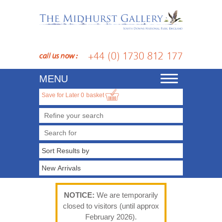
+44 (0) 1730 812 177
call us now :
MENU
Toggle
navigation
Save for Later
0
basket
Refine your search
NOTICE:
We are temporarily
closed to visitors (until approx
February 2026).