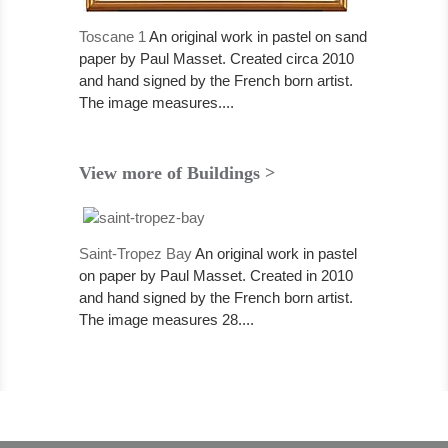
Toscane 1
An original work in pastel on sand
paper by Paul Masset. Created circa 2010
and hand signed by the French born artist.
The image measures....
View more of Buildings >
Saint-Tropez Bay
An original work in pastel
on paper by Paul Masset. Created in 2010
and hand signed by the French born artist.
The image measures 28....