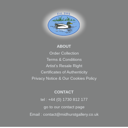
ABOUT
Order Collection
Terms & Conditions
Artist’s Resale Right
Certificates of Authenticity
Privacy Notice & Our Cookies Policy
CONTACT
tel : +44 (0) 1730 812 177
go to our
contact page
Email :
contact@midhurstgallery.co.uk