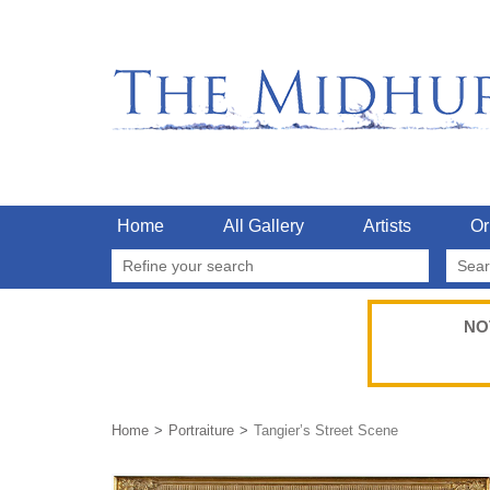
Home
All Gallery
Artists
Or
Refine your search
NO
Home
Portraiture
Tangier’s Street Scene