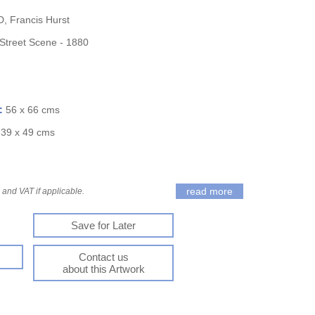
 Francis Hurst
 Street Scene - 1880
):
56 x 66 cms
:
39 x 49 cms
read more
and VAT if applicable.
Save for Later
Contact us
about this Artwork