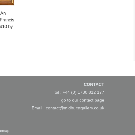
 An
 Francis
1910 by
CONTACT
tel : +44 (0) 1730 812 177
go to our
contact page
Email :
contact@midhurstgallery.co.uk
temap