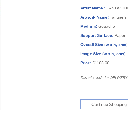
Artist Name :
EASTWOOD,
Artwork Name:
Tangier’s
Medium:
Gouache
Support Surface:
Paper
Overall Size (w x h, cms
Image Size (w x h, cms)
Price:
£1105.00
This price includes DELIVERY, 
Continue Shopping