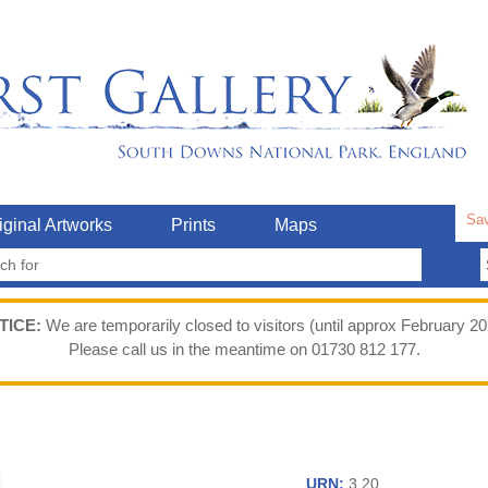
Sav
iginal Artworks
Prints
Maps
TICE:
We are temporarily closed to visitors (until approx February 20
Please call us in the meantime on 01730 812 177.
URN:
3.20