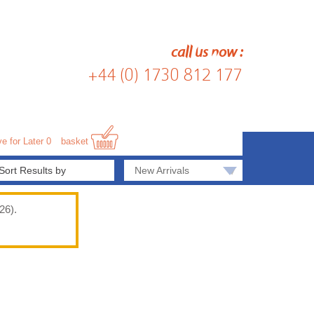
call us now :
+44 (0) 1730 812 177
e for Later
0
basket
▾
New Arrivals
26).