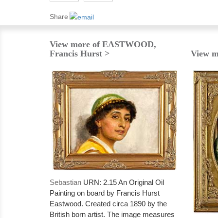
Share
View more of EASTWOOD,
Francis Hurst >
View m
Sebastian
URN: 2.15 An Original Oil
Painting on board by Francis Hurst
Eastwood. Created circa 1890 by the
British born artist. The image measures