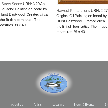
s Street Scene
URN: 3.20 An
 Gouache Painting on board by
Harvest Preparations
URN: 2.27
Hurst Eastwood. Created circa
Original Oil Painting on board by
he British born artist. The
Hurst Eastwood. Created circa 
asures 39 x 49....
the British born artist. The image
measures 29 x 40....
e
About Us
Artists
Local Art
News & Events
Si