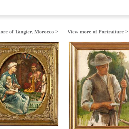
ore of Tangier, Morocco >
View more of Portraiture >