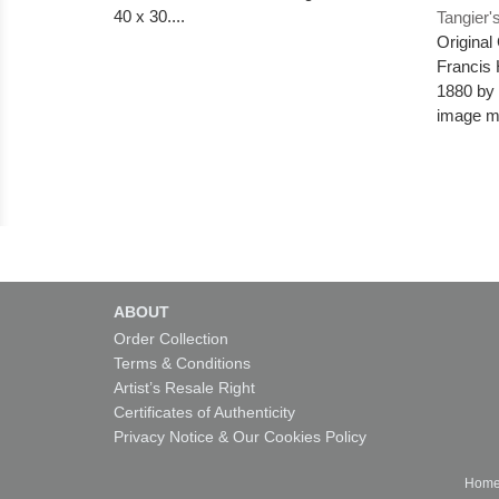
40 x 30....
Tangier'
Original
Francis 
1880 by t
image me
ABOUT
Order Collection
Terms & Conditions
Artist’s Resale Right
Certificates of Authenticity
Privacy Notice & Our Cookies Policy
Hom