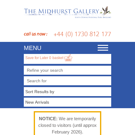
+44 (0) 1730 812 177
call us now :
MENU
Toggle
navigation
Save for Later
0
basket
Refine your search
NOTICE:
We are temporarily
closed to visitors (until approx
February 2026).