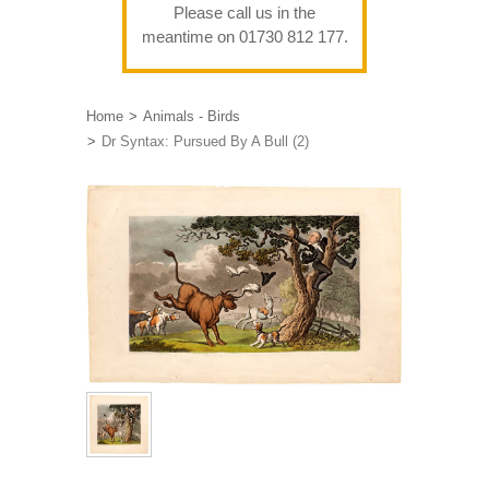
Please call us in the
meantime on 01730 812 177.
Home
Animals - Birds
Dr Syntax: Pursued By A Bull (2)