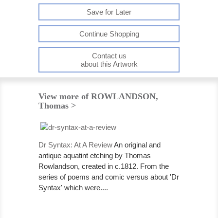
Save for Later
Continue Shopping
Contact us
about this Artwork
View more of ROWLANDSON,
Thomas >
Dr Syntax: At A Review
An original and
antique aquatint etching by Thomas
Rowlandson, created in c.1812. From the
series of poems and comic versus about 'Dr
Syntax' which were....