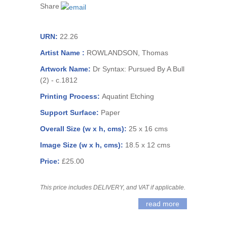
Share
URN:
22.26
Artist Name :
ROWLANDSON, Thomas
Artwork Name:
Dr Syntax: Pursued By A Bull
(2) - c.1812
Printing Process:
Aquatint Etching
Support Surface:
Paper
Overall Size (w x h, cms):
25 x 16 cms
Image Size (w x h, cms):
18.5 x 12 cms
Price:
£25.00
This price includes DELIVERY, and VAT if applicable.
read more