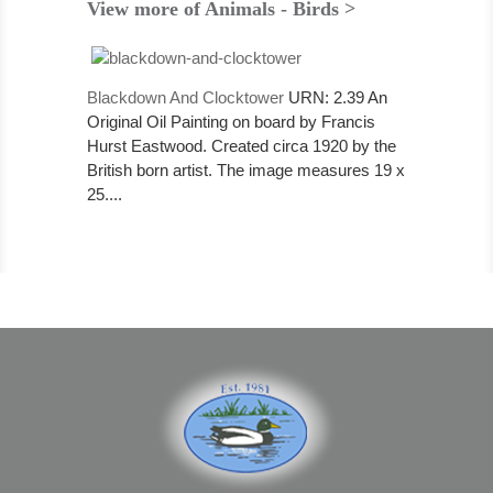
View more of Animals - Birds >
Blackdown And Clocktower
URN: 2.39 An
Original Oil Painting on board by Francis
Hurst Eastwood. Created circa 1920 by the
British born artist. The image measures 19 x
25....