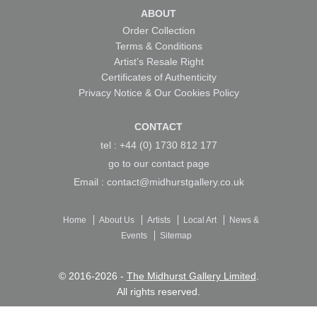
ABOUT
Order Collection
Terms & Conditions
Artist’s Resale Right
Certificates of Authenticity
Privacy Notice & Our Cookies Policy
CONTACT
tel : +44 (0) 1730 812 177
go to our
contact page
Email :
contact@midhurstgallery.co.uk
Home
About Us
Artists
Local Art
News &
Events
Sitemap
© 2016-2026 -
The Midhurst Gallery Limited
.
All rights reserved.