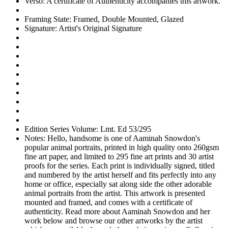
Verso:
A certificate of Authenticity accompanies this artwork.
Framing State:
Framed, Double Mounted, Glazed
Signature:
Artist's Original Signature
Edition Series Volume:
Lmt. Ed 53/295
Notes:
Hello, handsome is one of Aaminah Snowdon's
popular animal portraits, printed in high quality onto 260gsm
fine art paper, and limited to 295 fine art prints and 30 artist
proofs for the series. Each print is individually signed, titled
and numbered by the artist herself and fits perfectly into any
home or office, especially sat along side the other adorable
animal portraits from the artist. This artwork is presented
mounted and framed, and comes with a certificate of
authenticity. Read more about Aaminah Snowdon and her
work below and browse our other artworks by the artist