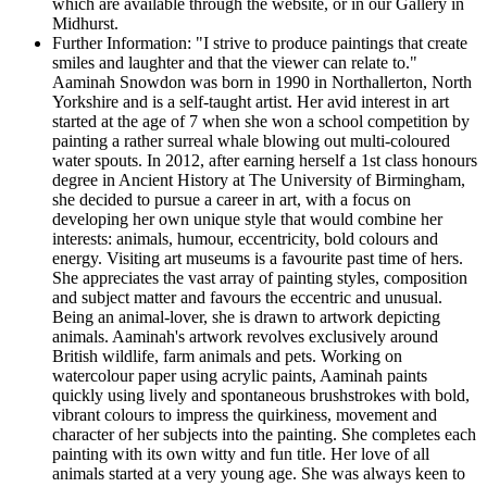
which are available through the website, or in our Gallery in
Midhurst.
Further Information:
"I strive to produce paintings that create
smiles and laughter and that the viewer can relate to."
Aaminah Snowdon was born in 1990 in Northallerton, North
Yorkshire and is a self-taught artist. Her avid interest in art
started at the age of 7 when she won a school competition by
painting a rather surreal whale blowing out multi-coloured
water spouts. In 2012, after earning herself a 1st class honours
degree in Ancient History at The University of Birmingham,
she decided to pursue a career in art, with a focus on
developing her own unique style that would combine her
interests: animals, humour, eccentricity, bold colours and
energy. Visiting art museums is a favourite past time of hers.
She appreciates the vast array of painting styles, composition
and subject matter and favours the eccentric and unusual.
Being an animal-lover, she is drawn to artwork depicting
animals. Aaminah's artwork revolves exclusively around
British wildlife, farm animals and pets. Working on
watercolour paper using acrylic paints, Aaminah paints
quickly using lively and spontaneous brushstrokes with bold,
vibrant colours to impress the quirkiness, movement and
character of her subjects into the painting. She completes each
painting with its own witty and fun title. Her love of all
animals started at a very young age. She was always keen to