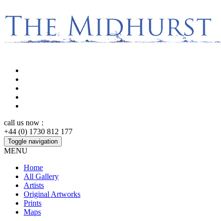
call us now :
+44 (0) 1730 812 177
Toggle navigation
MENU
Home
All Gallery
Artists
Original Artworks
Prints
Maps