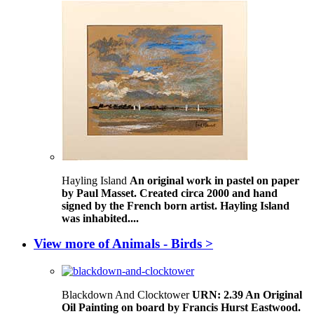
Hayling Island
An original work in pastel on paper
by Paul Masset. Created circa 2000 and hand
signed by the French born artist. Hayling Island
was inhabited....
View more of Animals - Birds >
Blackdown And Clocktower
URN: 2.39 An Original
Oil Painting on board by Francis Hurst Eastwood.