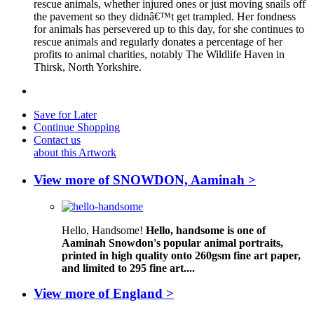
rescue animals, whether injured ones or just moving snails off
the pavement so they didnâ€™t get trampled. Her fondness
for animals has persevered up to this day, for she continues to
rescue animals and regularly donates a percentage of her
profits to animal charities, notably The Wildlife Haven in
Thirsk, North Yorkshire.
Save for Later
Continue Shopping
Contact us
about this Artwork
View more of SNOWDON, Aaminah >
Hello, Handsome!
Hello, handsome is one of
Aaminah Snowdon's popular animal portraits,
printed in high quality onto 260gsm fine art paper,
and limited to 295 fine art....
View more of England >