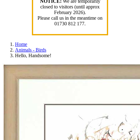
NOTICE:
We are temporarily
closed to visitors (until approx
February 2026).
Please call us in the meantime on
01730 812 177.
Home
Animals - Birds
Hello, Handsome!