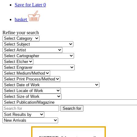
Save for Later
0
basket
Refine your search