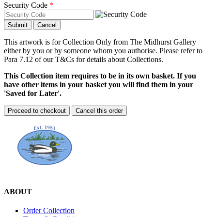
Security Code
*
Submit
Cancel
This artwork is for Collection Only from The Midhurst Gallery
either by you or by someone whom you authorise. Please refer to
Para 7.12 of our T&Cs for details about Collections.
This Collection item requires to be in its own basket. If you
have other items in your basket you will find them in your
'Saved for Later'.
Proceed to checkout
Cancel this order
ABOUT
Order Collection