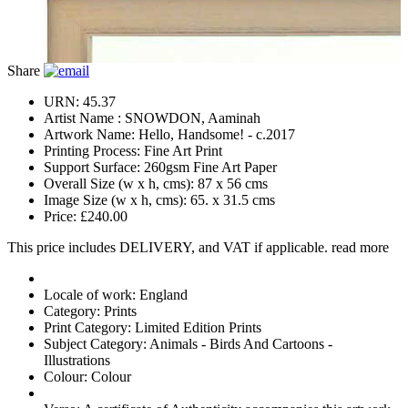
Share
URN:
45.37
Artist Name :
SNOWDON, Aaminah
Artwork Name:
Hello, Handsome! - c.2017
Printing Process:
Fine Art Print
Support Surface:
260gsm Fine Art Paper
Overall Size (w x h, cms):
87 x 56 cms
Image Size (w x h, cms):
65. x 31.5 cms
Price:
£240.00
This price includes DELIVERY, and VAT if applicable.
read more
Locale of work:
England
Category:
Prints
Print Category:
Limited Edition Prints
Subject Category:
Animals - Birds And Cartoons -
Illustrations
Colour:
Colour