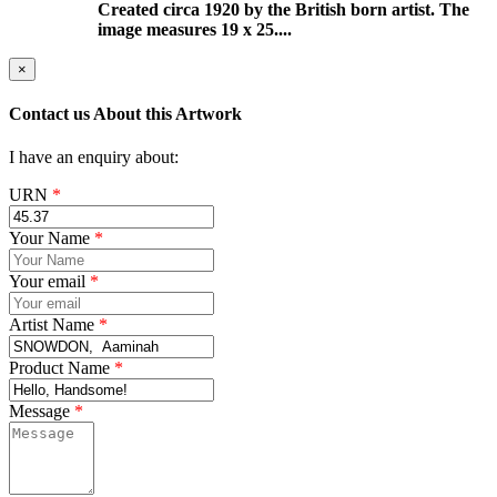
Created circa 1920 by the British born artist. The
image measures 19 x 25....
×
Contact us About this Artwork
I have an enquiry about:
URN
*
Your Name
*
Your email
*
Artist Name
*
Product Name
*
Message
*