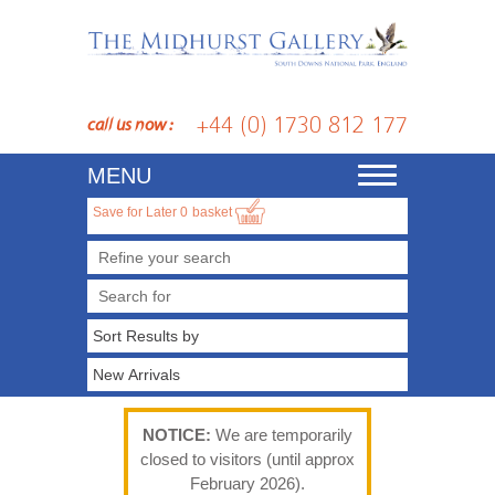
+44 (0) 1730 812 177
call us now :
MENU
Toggle
navigation
Save for Later
0
basket
Refine your search
NOTICE:
We are temporarily
closed to visitors (until approx
February 2026).