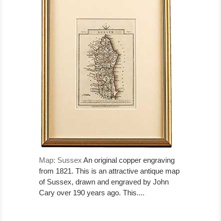
Map: Sussex
An original copper engraving
from 1821. This is an attractive antique map
of Sussex, drawn and engraved by John
Cary over 190 years ago. This....