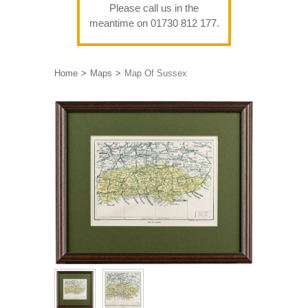
Please call us in the
meantime on 01730 812 177.
Home
Maps
Map Of Sussex