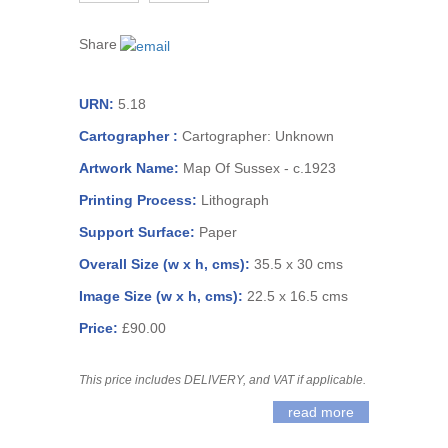
Share
URN:
5.18
Cartographer :
Cartographer: Unknown
Artwork Name:
Map Of Sussex - c.1923
Printing Process:
Lithograph
Support Surface:
Paper
Overall Size (w x h, cms):
35.5 x 30 cms
Image Size (w x h, cms):
22.5 x 16.5 cms
Price:
£90.00
This price includes DELIVERY, and VAT if applicable.
read more