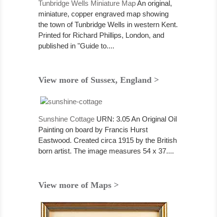
Tunbridge Wells Miniature Map
An original,
miniature, copper engraved map showing
the town of Tunbridge Wells in western Kent.
Printed for Richard Phillips, London, and
published in "Guide to....
View more of Sussex, England >
Sunshine Cottage
URN: 3.05 An Original Oil
Painting on board by Francis Hurst
Eastwood. Created circa 1915 by the British
born artist. The image measures 54 x 37....
View more of Maps >