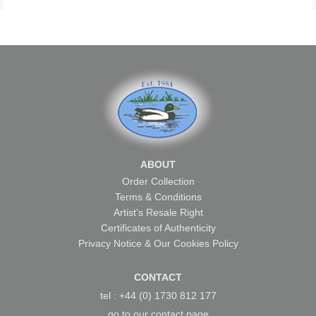
ABOUT
Order Collection
Terms & Conditions
Artist’s Resale Right
Certificates of Authenticity
Privacy Notice & Our Cookies Policy
CONTACT
tel : +44 (0) 1730 812 177
go to our
contact page