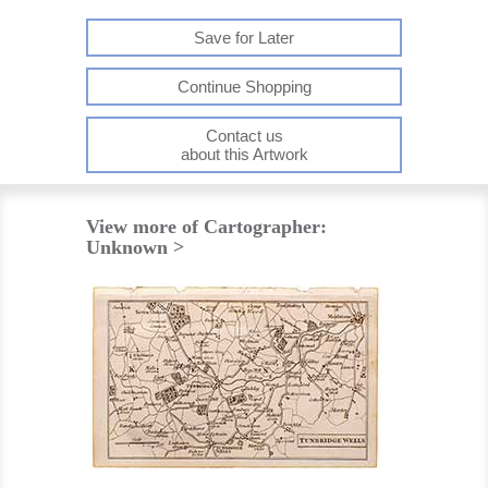
Save for Later
Continue Shopping
Contact us
about this Artwork
View more of Cartographer:
Unknown >