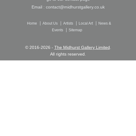
Email :
contact@midhurstgallery.co.uk
Home
About Us
Artists
Local Art
News &
Events
Sitemap
© 2016-2026 -
The Midhurst Gallery Limited
.
All rights reserved.