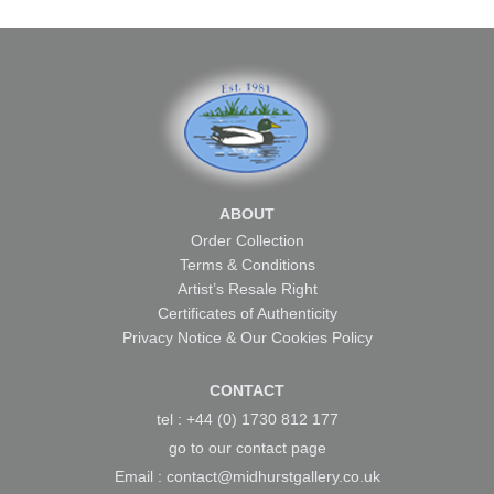
ABOUT
Order Collection
Terms & Conditions
Artist’s Resale Right
Certificates of Authenticity
Privacy Notice & Our Cookies Policy
CONTACT
tel : +44 (0) 1730 812 177
go to our
contact page
Email :
contact@midhurstgallery.co.uk