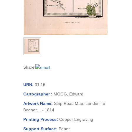
Share
URN:
31.16
Cartographer :
MOGG, Edward
Artwork Name:
Strip Road Map: London To
Bognor… - 1814
Printing Process:
Copper Engraving
Support Surface:
Paper