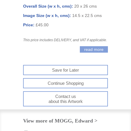
Overall Size (w x h, cms):
20 x 26 cms
Image Size (w x h, cms):
14.5 x 22.5 cms
Price:
£45.00
This price includes DELIVERY, and VAT if applicable.
read more
Save for Later
Continue Shopping
Contact us
about this Artwork
View more of MOGG, Edward >