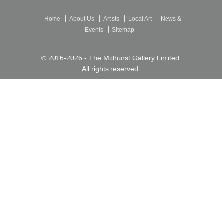
Home
About Us
Artists
Local Art
News &
Events
Sitemap
© 2016-2026 -
The Midhurst Gallery Limited
.
All rights reserved.