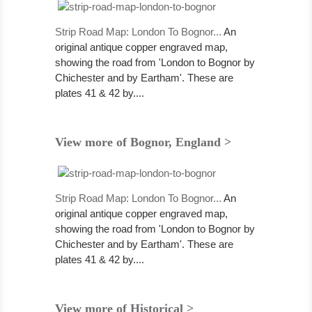
Strip Road Map: London To Bognor...
An
original antique copper engraved map,
showing the road from 'London to Bognor by
Chichester and by Eartham'. These are
plates 41 & 42 by....
View more of Bognor, England >
Strip Road Map: London To Bognor...
An
original antique copper engraved map,
showing the road from 'London to Bognor by
Chichester and by Eartham'. These are
plates 41 & 42 by....
View more of Historical >