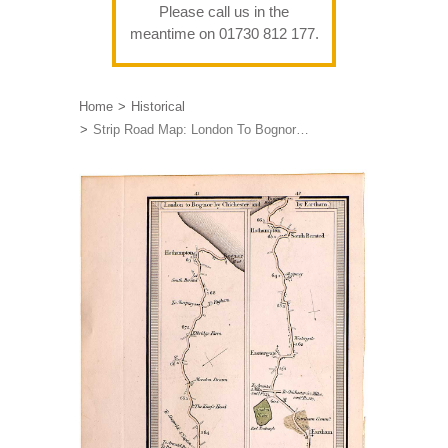
Please call us in the
meantime on 01730 812 177.
Home
Historical
Strip Road Map: London To Bognor…