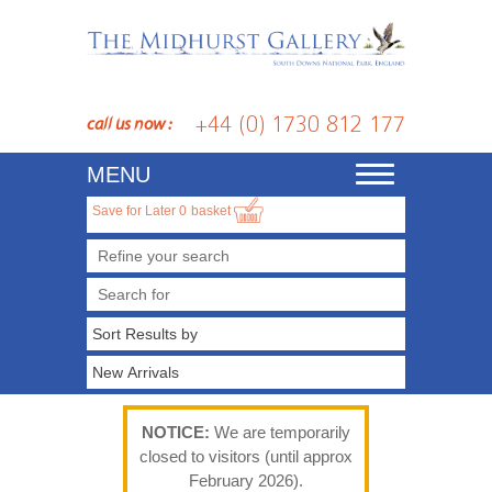
+44 (0) 1730 812 177
call us now :
MENU
Toggle
navigation
Save for Later
0
basket
Refine your search
NOTICE:
We are temporarily
closed to visitors (until approx
February 2026).