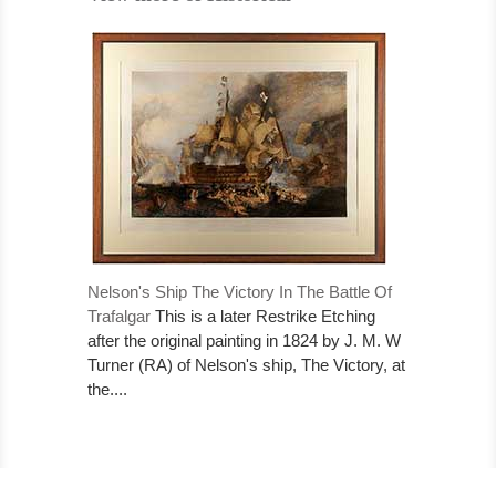
Nelson's Ship The Victory In The Battle Of
Trafalgar
This is a later Restrike Etching
after the original painting in 1824 by J. M. W
Turner (RA) of Nelson's ship, The Victory, at
the....