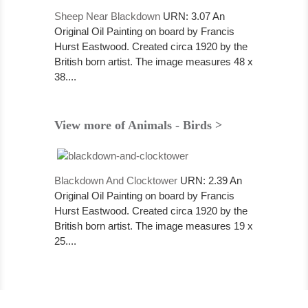
Sheep Near Blackdown
URN: 3.07 An
Original Oil Painting on board by Francis
Hurst Eastwood. Created circa 1920 by the
British born artist. The image measures 48 x
38....
View more of Animals - Birds >
Blackdown And Clocktower
URN: 2.39 An
Original Oil Painting on board by Francis
Hurst Eastwood. Created circa 1920 by the
British born artist. The image measures 19 x
25....