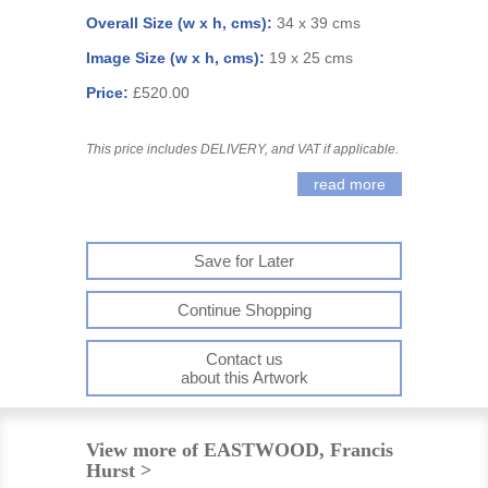
Overall Size (w x h, cms):
34 x 39 cms
Image Size (w x h, cms):
19 x 25 cms
Price:
£520.00
This price includes DELIVERY, and VAT if applicable.
read more
Save for Later
Continue Shopping
Contact us
about this Artwork
View more of EASTWOOD, Francis
Hurst >