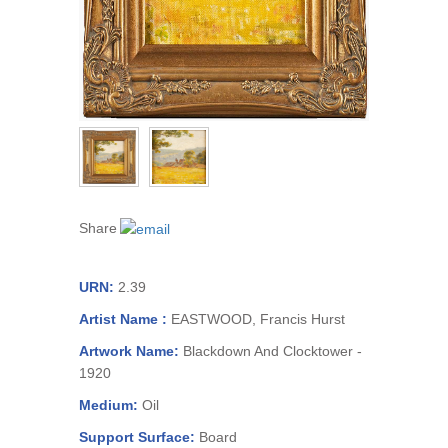
Share
URN:
2.39
Artist Name :
EASTWOOD, Francis Hurst
Artwork Name:
Blackdown And Clocktower -
1920
Medium:
Oil
Support Surface:
Board