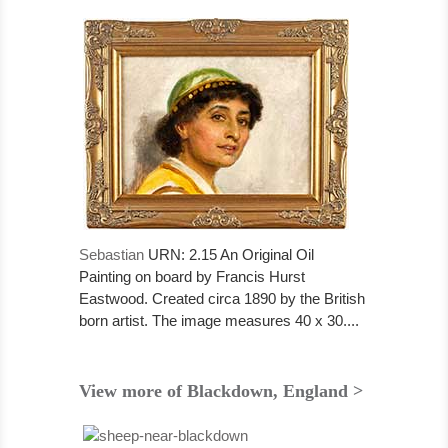
Sebastian
URN: 2.15 An Original Oil
Painting on board by Francis Hurst
Eastwood. Created circa 1890 by the British
born artist. The image measures 40 x 30....
View more of Blackdown, England >