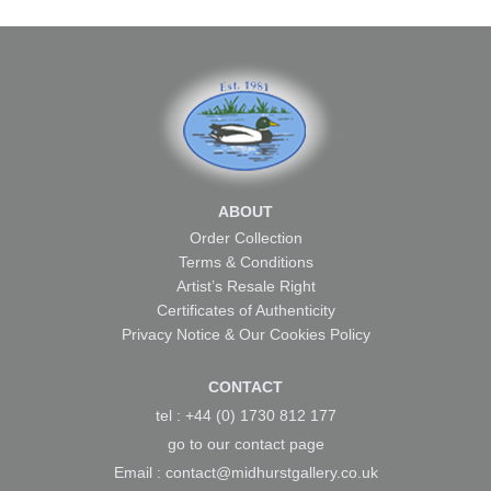
ABOUT
Order Collection
Terms & Conditions
Artist’s Resale Right
Certificates of Authenticity
Privacy Notice & Our Cookies Policy
CONTACT
tel : +44 (0) 1730 812 177
go to our
contact page
Email :
contact@midhurstgallery.co.uk