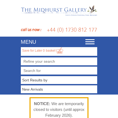
+44 (0) 1730 812 177
call us now :
MENU
Toggle
navigation
Save for Later
0
basket
Refine your search
NOTICE:
We are temporarily
closed to visitors (until approx
February 2026).