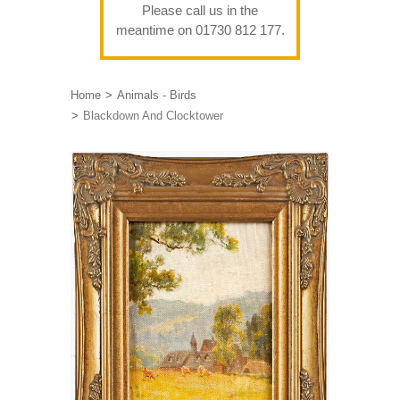
Please call us in the
meantime on 01730 812 177.
Home
Animals - Birds
Blackdown And Clocktower