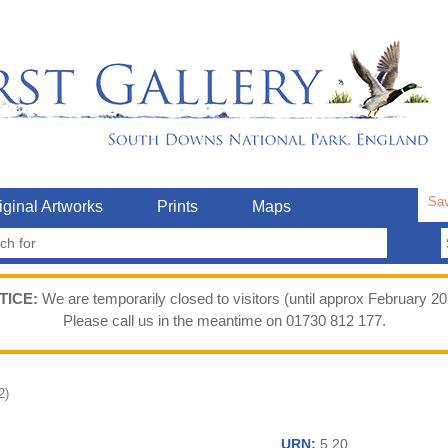
Sav
iginal Artworks
Prints
Maps
TICE:
We are temporarily closed to visitors (until approx February 20
Please call us in the meantime on 01730 812 177.
2)
URN:
5.20