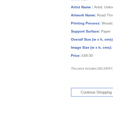
Artist Name :
Artist: Unk
Artwork Name:
Road Thr
Printing Process:
Woodcu
Support Surface:
Paper
Overall Size (w x h, cms
Image Size (w x h, cms)
Price:
£48.00
This price includes DELIVERY, 
Continue Shopping