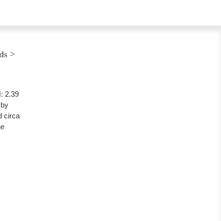
ds >
 2.39
 by
 circa
he