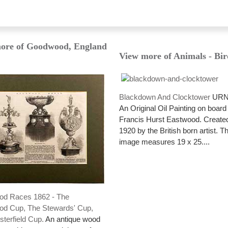
ore of Goodwood, England
View more of Animals - Bir
Blackdown And Clocktower
URN:
An Original Oil Painting on board
Francis Hurst Eastwood. Created
1920 by the British born artist. T
image measures 19 x 25....
d Races 1862 - The
d Cup, The Stewards' Cup,
terfield Cup.
An antique wood