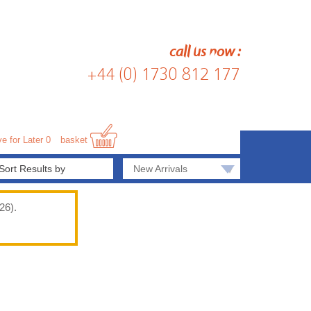
call us now :
+44 (0) 1730 812 177
e for Later
0
basket
▾
New Arrivals
26).