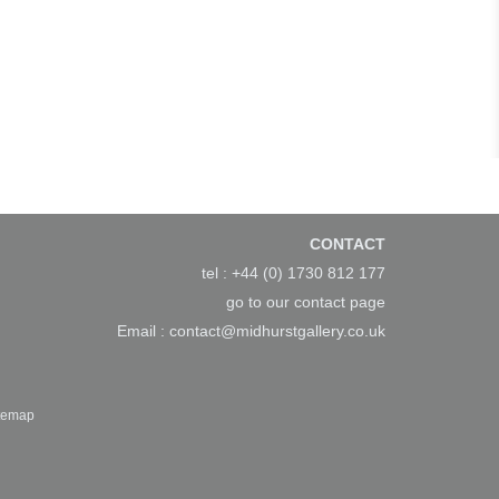
CONTACT
tel : +44 (0) 1730 812 177
go to our
contact page
Email :
contact@midhurstgallery.co.uk
temap