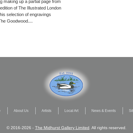
g making up a partial page from
edition of The Illustrated London
is selection of engravings
The Goodwood....
e
About Us
Artists
Local Art
News & Events
Si
© 2016-2026 -
The Midhurst Gallery Limited
. All rights reserved.