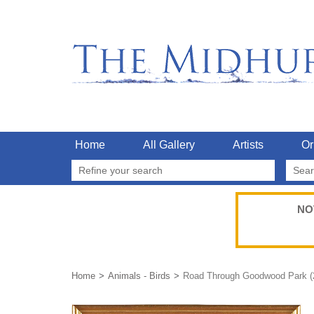
Home
All Gallery
Artists
Or
Refine your search
NO
Home
Animals - Birds
Road Through Goodwood Park (