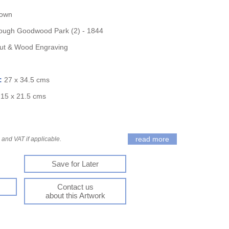
nown
ough Goodwood Park (2) - 1844
t & Wood Engraving
):
27 x 34.5 cms
:
15 x 21.5 cms
read more
and VAT if applicable.
Save for Later
Contact us
about this Artwork