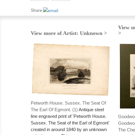
Share
View m
View more of Artist: Unknown >
>
Petworth House. Sussex. The Seat Of
The Earl Of Egmont. (1)
Antique steel
line engraved print of 'Petworth House.
Goodwoo
Sussex. The Seat of the Earl of Egmont'
Goodwoo
created in around 1840 by an unknown
The Ches