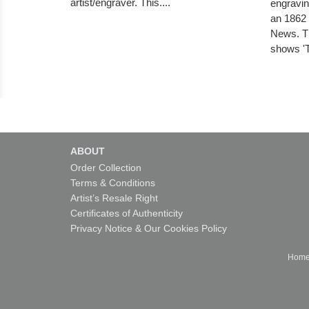
artist/engraver. This....
engravin
an 1862 
News. Th
shows '
ABOUT
Order Collection
Terms & Conditions
Artist’s Resale Right
Certificates of Authenticity
Privacy Notice & Our Cookies Policy
Hom