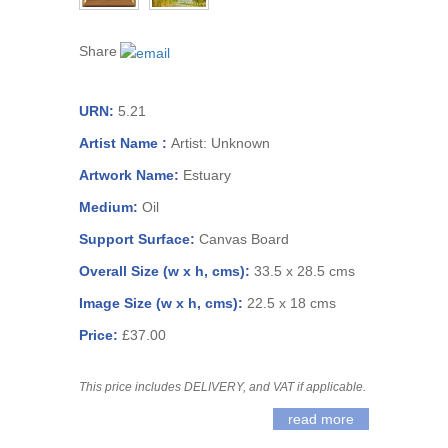
Share
URN:
5.21
Artist Name :
Artist: Unknown
Artwork Name:
Estuary
Medium:
Oil
Support Surface:
Canvas Board
Overall Size (w x h, cms):
33.5 x 28.5 cms
Image Size (w x h, cms):
22.5 x 18 cms
Price:
£37.00
This price includes DELIVERY, and VAT if applicable.
read more