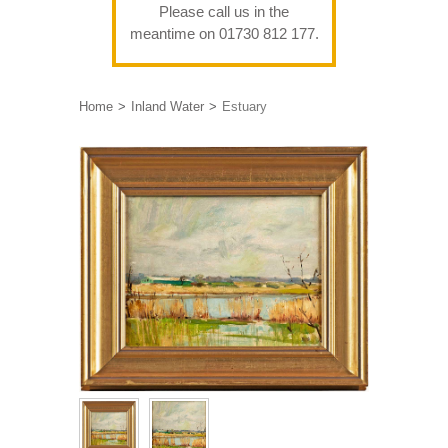
Please call us in the
meantime on 01730 812 177.
Home
Inland Water
Estuary