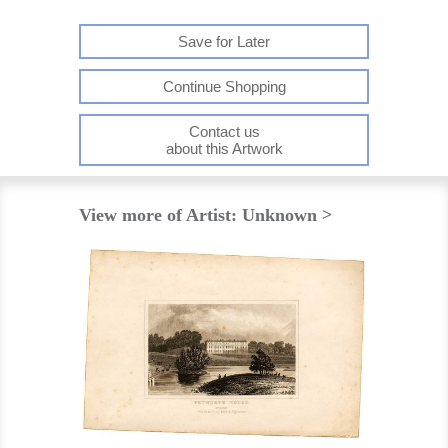
Save for Later
Continue Shopping
Contact us
about this Artwork
View more of Artist: Unknown >