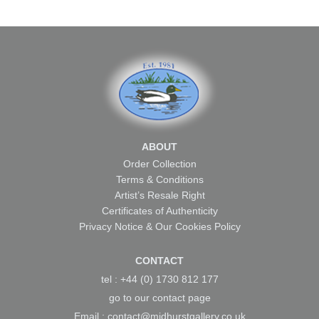
ABOUT
Order Collection
Terms & Conditions
Artist’s Resale Right
Certificates of Authenticity
Privacy Notice & Our Cookies Policy
CONTACT
tel : +44 (0) 1730 812 177
go to our
contact page
Email :
contact@midhurstgallery.co.uk