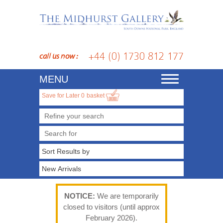
+44 (0) 1730 812 177
call us now :
MENU
Toggle
navigation
Save for Later
0
basket
Refine your search
NOTICE:
We are temporarily
closed to visitors (until approx
February 2026).