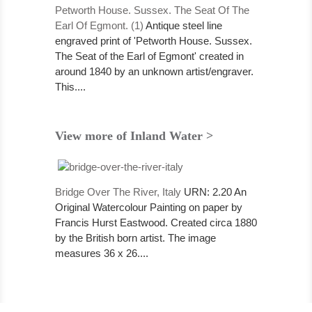
Petworth House. Sussex. The Seat Of The
Earl Of Egmont. (1)
Antique steel line
engraved print of 'Petworth House. Sussex.
The Seat of the Earl of Egmont' created in
around 1840 by an unknown artist/engraver.
This....
View more of Inland Water >
Bridge Over The River, Italy
URN: 2.20 An
Original Watercolour Painting on paper by
Francis Hurst Eastwood. Created circa 1880
by the British born artist. The image
measures 36 x 26....