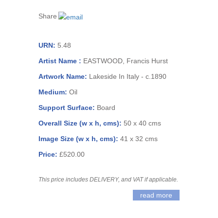
Share
URN:
5.48
Artist Name :
EASTWOOD, Francis Hurst
Artwork Name:
Lakeside In Italy - c.1890
Medium:
Oil
Support Surface:
Board
Overall Size (w x h, cms):
50 x 40 cms
Image Size (w x h, cms):
41 x 32 cms
Price:
£520.00
This price includes DELIVERY, and VAT if applicable.
read more