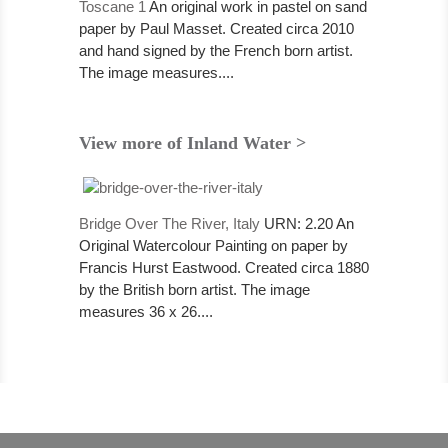
Toscane 1
An original work in pastel on sand
paper by Paul Masset. Created circa 2010
and hand signed by the French born artist.
The image measures....
View more of Inland Water >
Bridge Over The River, Italy
URN: 2.20 An
Original Watercolour Painting on paper by
Francis Hurst Eastwood. Created circa 1880
by the British born artist. The image
measures 36 x 26....