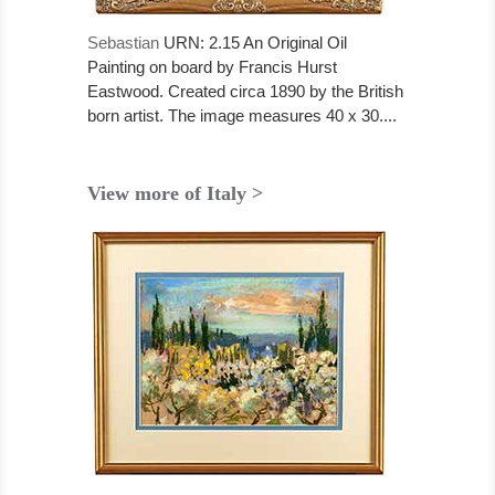
Sebastian
URN: 2.15 An Original Oil
Painting on board by Francis Hurst
Eastwood. Created circa 1890 by the British
born artist. The image measures 40 x 30....
View more of Italy >