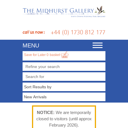
+44 (0) 1730 812 177
call us now :
MENU
Toggle
navigation
Save for Later
0
basket
Refine your search
NOTICE:
We are temporarily
closed to visitors (until approx
February 2026).