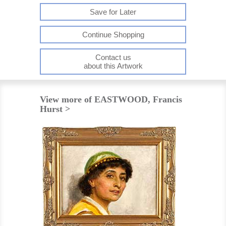
Save for Later
Continue Shopping
Contact us
about this Artwork
View more of EASTWOOD, Francis
Hurst >