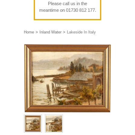
Please call us in the
meantime on 01730 812 177.
Home
Inland Water
Lakeside In Italy