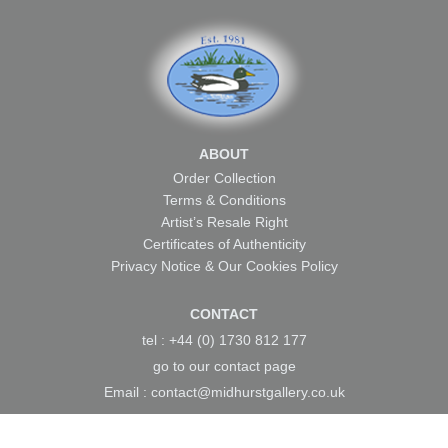
ABOUT
Order Collection
Terms & Conditions
Artist’s Resale Right
Certificates of Authenticity
Privacy Notice & Our Cookies Policy
CONTACT
tel : +44 (0) 1730 812 177
go to our
contact page
Email :
contact@midhurstgallery.co.uk
Home
About Us
Artists
Local Art
News &