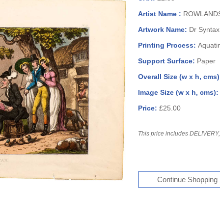
Artist Name :
ROWLANDS
Artwork Name:
Dr Syntax
Printing Process:
Aquati
Support Surface:
Paper
Overall Size (w x h, cms
Image Size (w x h, cms)
Price:
£25.00
This price includes DELIVERY, 
Continue Shopping