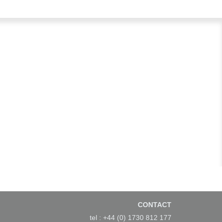
CONTACT
tel : +44 (0) 1730 812 177