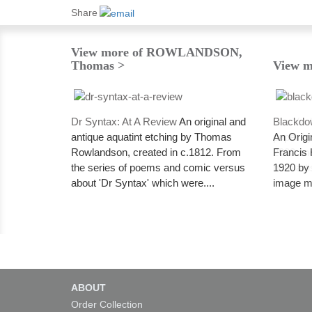
Share
View more of ROWLANDSON,
Thomas >
View m
Dr Syntax: At A Review
An original and
Blackdo
antique aquatint etching by Thomas
An Origi
Rowlandson, created in c.1812. From
Francis 
the series of poems and comic versus
1920 by t
about 'Dr Syntax' which were....
image me
ABOUT
Order Collection