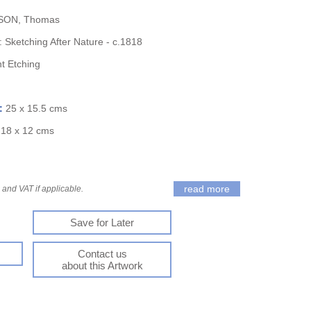
ON, Thomas
: Sketching After Nature - c.1818
nt Etching
):
25 x 15.5 cms
:
18 x 12 cms
read more
and VAT if applicable.
Save for Later
Contact us
about this Artwork