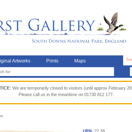
Sav
iginal Artworks
Prints
Maps
TICE:
We are temporarily closed to visitors (until approx February 20
Please call us in the meantime on 01730 812 177.
re
URN:
22.38