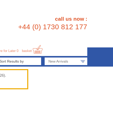
call us now :
+44 (0) 1730 812 177
e for Later
0
basket
▾
New Arrivals
26).