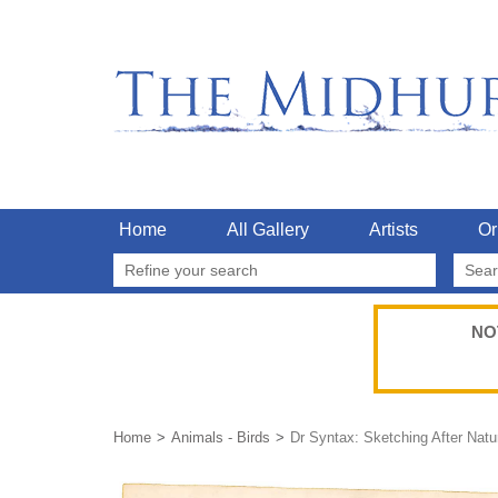
Home
All Gallery
Artists
Or
Refine your search
NO
Home
Animals - Birds
Dr Syntax: Sketching After Natu