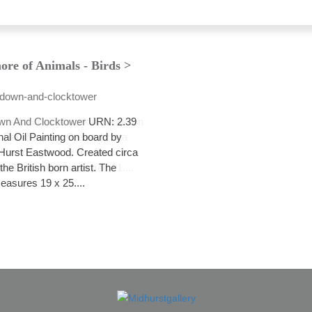
ore of Animals - Birds >
wn And Clocktower
URN: 2.39
nal Oil Painting on board by
Hurst Eastwood. Created circa
he British born artist. The
asures 19 x 25....