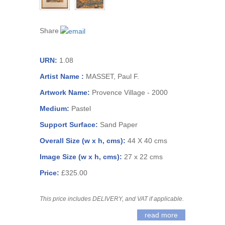
Share
URN:
1.08
Artist Name :
MASSET, Paul F.
Artwork Name:
Provence Village - 2000
Medium:
Pastel
Support Surface:
Sand Paper
Overall Size (w x h, cms):
44 X 40 cms
Image Size (w x h, cms):
27 x 22 cms
Price:
£325.00
This price includes DELIVERY, and VAT if applicable.
read more