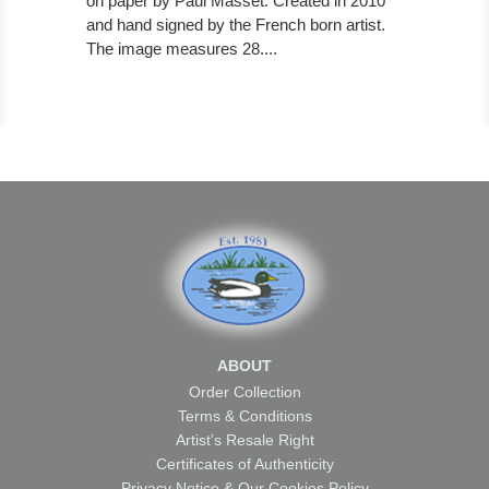
on paper by Paul Masset. Created in 2010
and hand signed by the French born artist.
The image measures 28....
ABOUT
Order Collection
Terms & Conditions
Artist’s Resale Right
Certificates of Authenticity
Privacy Notice & Our Cookies Policy