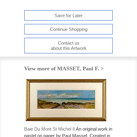
Save for Later
Continue Shopping
Contact us
about this Artwork
View more of MASSET, Paul F. >
Baie Du Mont St Michel II
An original work in
pastel on paper by Paul Masset. Created in