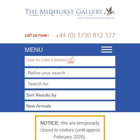
+44 (0) 1730 812 177
call us now :
MENU
Toggle
navigation
Save for Later
0
basket
Refine your search
NOTICE:
We are temporarily
closed to visitors (until approx
February 2026).