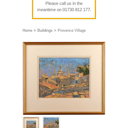
Please call us in the
meantime on 01730 812 177.
Home
Buildings
Provence Village