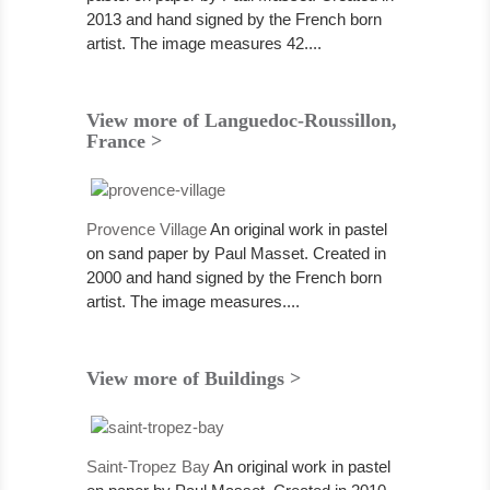
2013 and hand signed by the French born
artist. The image measures 42....
View more of Languedoc-Roussillon,
France >
Provence Village
An original work in pastel
on sand paper by Paul Masset. Created in
2000 and hand signed by the French born
artist. The image measures....
View more of Buildings >
Saint-Tropez Bay
An original work in pastel