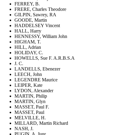
FERREY, B.
FRERE, Charles Theodore
GILPIN, Sawrey, RA
GOODE, Martin
HADDELSEY Vincent
HALL, Harry
HENNESSY, William John
HIGHAM, T.
HILL, Adrian
HOLIDAY, C.
HOWELLS, Sue F. A.R.B.S.A
J. C.
LANDELLS, Ebenezer
LEECH, John
LEGENDRE Maurice
LEIPER, Kate
LYDON, Alexander
MARTIN, Philip
MARTIN, Glyn
MASSET, Paul F.
MASSET, Paul
MELVILLE, H.
MILLARD, Martin Richard
NASH, J.
PUGIN, A. Junr.