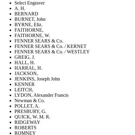
Select Engraver
A. H.
BERNARD
BURNET, John
BYRNE, Eliz.
FAITHORNE,
FAITHORNE, W.
FENNER SEARS & Co.
FENNER SEARS & Co. / KERNET
FENNER SEARS & Co. / WESTLEY
GREIG, J.
HALL, H.
HARRAL, H.
JACKSON,
JENKINS, Joseph John
KENNER
LEITCH,
LYDON, Alexander Francis
Newman & Co.
POLLET, A.
PRESBURY, G.
QUICK, W. M. R.
RIDGEWAY
ROBERTS
ROMNEY