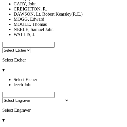
CARY, John
CREIGHTON, R.
DAWSON, Lt. Robert Kearsley(R.E.)
MOGG, Edward
MOULE, Thomas
NEELE, Samuel John
WALLIS, J.
Select Etcher
▾
Select Etcher
leech John
Select Engraver
▾