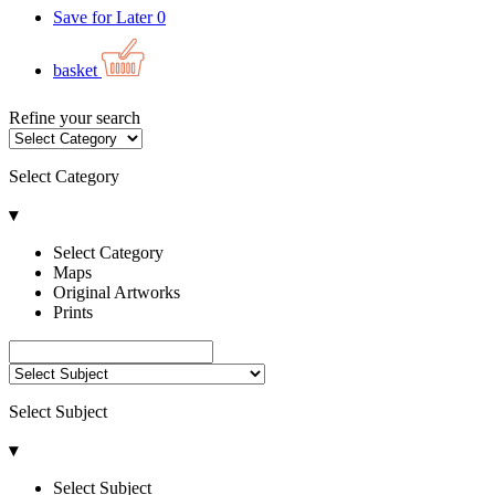
Save for Later
0
basket
Refine your search
Select Category
▾
Select Category
Maps
Original Artworks
Prints
Select Subject
▾
Select Subject