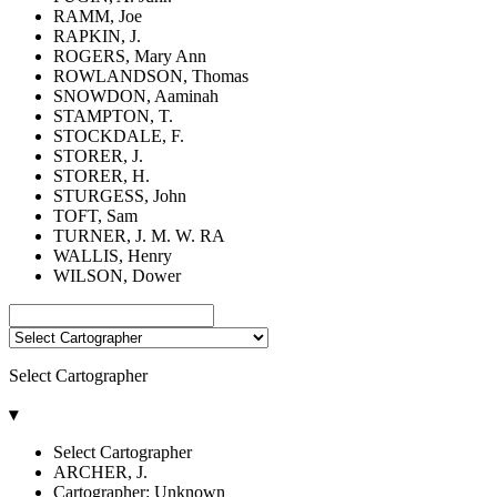
RAMM, Joe
RAPKIN, J.
ROGERS, Mary Ann
ROWLANDSON, Thomas
SNOWDON, Aaminah
STAMPTON, T.
STOCKDALE, F.
STORER, J.
STORER, H.
STURGESS, John
TOFT, Sam
TURNER, J. M. W. RA
WALLIS, Henry
WILSON, Dower
Select Cartographer
▾
Select Cartographer
ARCHER, J.
Cartographer: Unknown