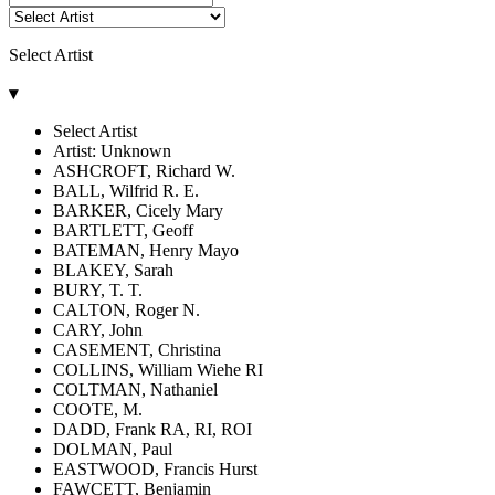
Select Artist
▾
Select Artist
Artist: Unknown
ASHCROFT, Richard W.
BALL, Wilfrid R. E.
BARKER, Cicely Mary
BARTLETT, Geoff
BATEMAN, Henry Mayo
BLAKEY, Sarah
BURY, T. T.
CALTON, Roger N.
CARY, John
CASEMENT, Christina
COLLINS, William Wiehe RI
COLTMAN, Nathaniel
COOTE, M.
DADD, Frank RA, RI, ROI
DOLMAN, Paul
EASTWOOD, Francis Hurst
FAWCETT, Benjamin