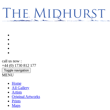
call us now :
+44 (0) 1730 812 177
Toggle navigation
MENU
Home
All Gallery
Artists
Original Artworks
Prints
Maps