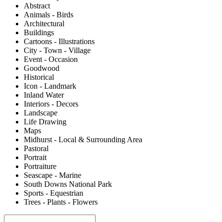
Abstract
Animals - Birds
Architectural
Buildings
Cartoons - Illustrations
City - Town - Village
Event - Occasion
Goodwood
Historical
Icon - Landmark
Inland Water
Interiors - Decors
Landscape
Life Drawing
Maps
Midhurst - Local & Surrounding Area
Pastoral
Portrait
Portraiture
Seascape - Marine
South Downs National Park
Sports - Equestrian
Trees - Plants - Flowers