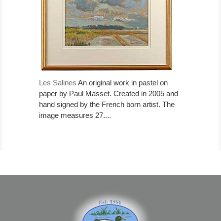
Les Salines
An original work in pastel on
paper by Paul Masset. Created in 2005 and
hand signed by the French born artist. The
image measures 27....