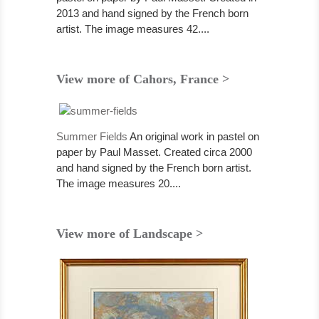
2013 and hand signed by the French born
artist. The image measures 42....
View more of Cahors, France >
Summer Fields
An original work in pastel on
paper by Paul Masset. Created circa 2000
and hand signed by the French born artist.
The image measures 20....
View more of Landscape >