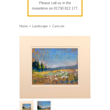
Please call us in the
meantime on 01730 812 177.
Home
Landscape
Canicule