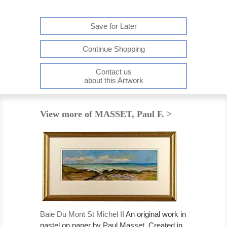
Save for Later
Continue Shopping
Contact us
about this Artwork
View more of MASSET, Paul F. >
Baie Du Mont St Michel II
An original work in
pastel on paper by Paul Masset. Created in