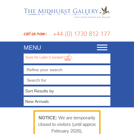
+44 (0) 1730 812 177
call us now :
MENU
Toggle
navigation
Save for Later
0
basket
Refine your search
NOTICE:
We are temporarily
closed to visitors (until approx
February 2026).