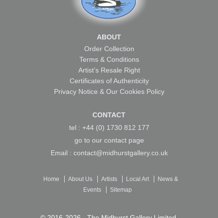
ABOUT
Order Collection
Terms & Conditions
Artist’s Resale Right
Certificates of Authenticity
Privacy Notice & Our Cookies Policy
CONTACT
tel : +44 (0) 1730 812 177
go to our
contact page
Email :
contact@midhurstgallery.co.uk
Home
About Us
Artists
Local Art
News &
Events
Sitemap
© 2016-2026 -
The Midhurst Gallery Limited
.