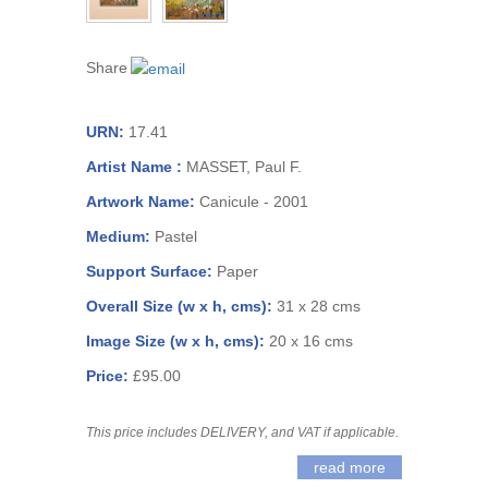
Share
URN:
17.41
Artist Name :
MASSET, Paul F.
Artwork Name:
Canicule - 2001
Medium:
Pastel
Support Surface:
Paper
Overall Size (w x h, cms):
31 x 28 cms
Image Size (w x h, cms):
20 x 16 cms
Price:
£95.00
This price includes DELIVERY, and VAT if applicable.
read more