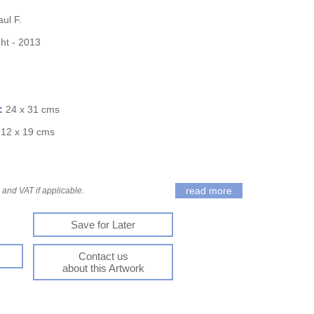
ul F.
ght - 2013
):
24 x 31 cms
:
12 x 19 cms
read more
and VAT if applicable.
Save for Later
Contact us
about this Artwork