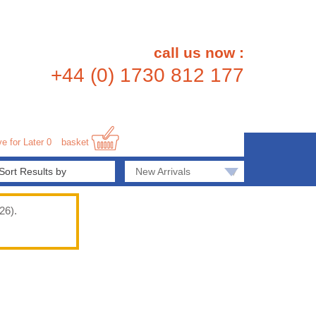
call us now :
+44 (0) 1730 812 177
e for Later
0
basket
▾
New Arrivals
26).