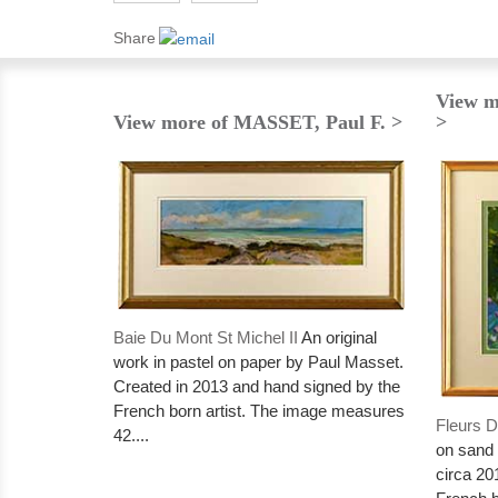
Share
View m
View more of MASSET, Paul F. >
>
Baie Du Mont St Michel II
An original
work in pastel on paper by Paul Masset.
Created in 2013 and hand signed by the
French born artist. The image measures
Fleurs D
42....
on sand 
circa 20