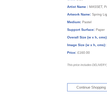
Artist Name :
MASSET, Pa
Artwork Name:
Spring Li
Medium:
Pastel
Support Surface:
Paper
Overall Size (w x h, cms
Image Size (w x h, cms)
Price:
£160.00
This price includes DELIVERY, 
Continue Shopping