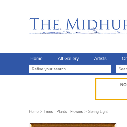
Home
All Gallery
Artists
Or
Refine your search
NO
Home
Trees - Plants - Flowers
Spring Light