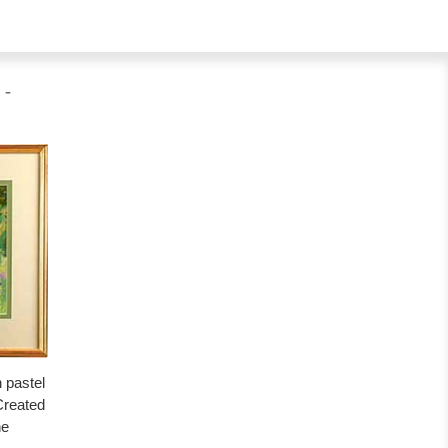
 -
n pastel
Created
he