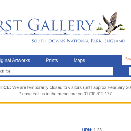
Sav
iginal Artworks
Prints
Maps
TICE:
We are temporarily closed to visitors (until approx February 20
Please call us in the meantime on 01730 812 177.
URN:
1.23