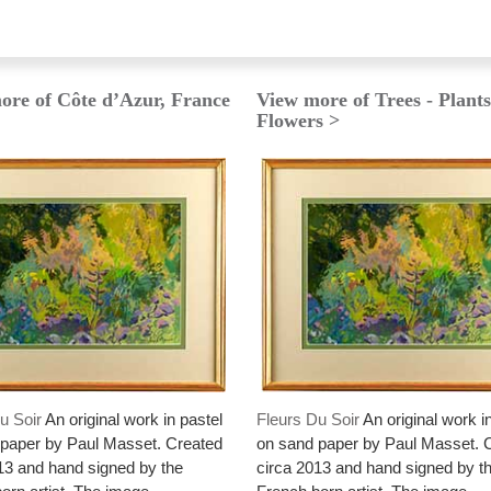
ore of Côte d’Azur, France
View more of Trees - Plants
Flowers >
u Soir
An original work in pastel
Fleurs Du Soir
An original work i
paper by Paul Masset. Created
on sand paper by Paul Masset. 
13 and hand signed by the
circa 2013 and hand signed by t