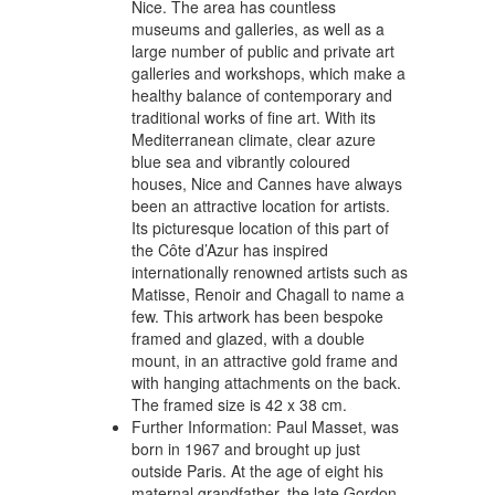
Nice. The area has countless
museums and galleries, as well as a
large number of public and private art
galleries and workshops, which make a
healthy balance of contemporary and
traditional works of fine art. With its
Mediterranean climate, clear azure
blue sea and vibrantly coloured
houses, Nice and Cannes have always
been an attractive location for artists.
Its picturesque location of this part of
the Côte d’Azur has inspired
internationally renowned artists such as
Matisse, Renoir and Chagall to name a
few. This artwork has been bespoke
framed and glazed, with a double
mount, in an attractive gold frame and
with hanging attachments on the back.
The framed size is 42 x 38 cm.
Further Information:
Paul Masset, was
born in 1967 and brought up just
outside Paris. At the age of eight his
maternal grandfather, the late Gordon