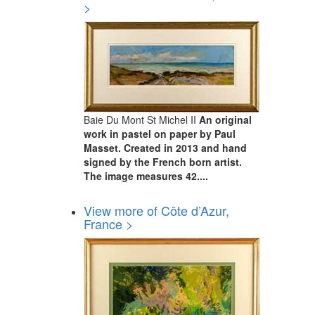
>
Baie Du Mont St Michel II
An original
work in pastel on paper by Paul
Masset. Created in 2013 and hand
signed by the French born artist.
The image measures 42....
View more of Côte d’Azur,
France >