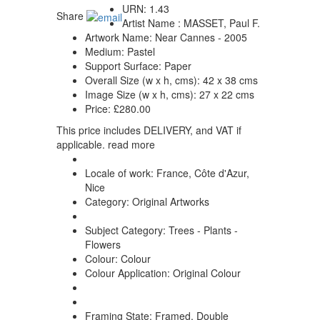
URN:
1.43
Share
Artist Name :
MASSET, Paul F.
Artwork Name:
Near Cannes - 2005
Medium:
Pastel
Support Surface:
Paper
Overall Size (w x h, cms):
42 x 38 cms
Image Size (w x h, cms):
27 x 22 cms
Price:
£280.00
This price includes DELIVERY, and VAT if
applicable.
read more
Locale of work:
France, Côte d'Azur,
Nice
Category:
Original Artworks
Subject Category:
Trees - Plants -
Flowers
Colour:
Colour
Colour Application:
Original Colour
Framing State:
Framed, Double