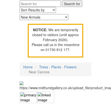
NOTICE:
We are temporarily
closed to visitors (until approx
February 2026).
Please call us in the meantime
on 01730 812 177.
Home
Trees - Plants - Flowers
Near Cannes