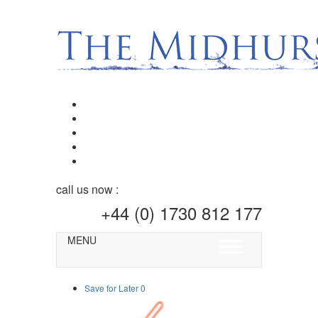
call us now :
+44 (0) 1730 812 177
MENU
Toggle
navigation
Save for Later
0