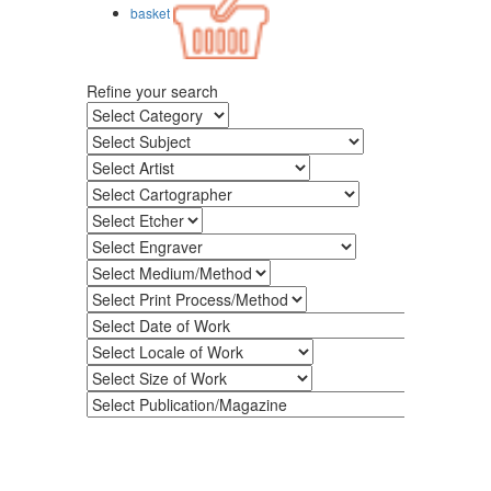
basket
Refine your search