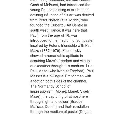
Gash of Midhurst, had introduced the
young Paul to painting in oils but the
defining influence of his art was derived
from Peter Norton (1913-1995) who
founded the Cubertou Art Centre in
south west France. It was here that
Paul, from the age of 16, was
introduced to the medium of soft pastel
inspired by Peter’s friendship with Paul
Maze (1887-1979). Paul quickly
showed a remarkable aptitude in
acquiring Maze’s freedom and vitality
of execution through this medium. Like
Paul Maze (who lived at Treyford), Paul
Masset is a bi-lingual Frenchman with
a foot on both sides of the channel.
The Normandy School of
impressionism (Monet; Manet; Sisely;
Maze), the capturing of atmosphere
through light and colour (Braque;
Matisse; Derain) and their revelation
through the medium of pastel (Degas;