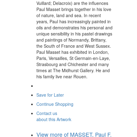
Vuillard; Delacroix) are the influences
Paul Masset brings together in his love
of nature, land and sea. In recent
years, Paul has increasingly painted in
oils and demonstrates his personal and
unique sensibility in his pastel drawings
and paintings of Normandy, Brittany,
the South of France and West Sussex.
Paul Masset has exhibited in London,
Paris, Versailles, St Germain-en-Laye,
Strasbourg and Chichester and many
times at The Midhurst Gallery. He and
his family live near Rouen.
Save for Later
Continue Shopping
Contact us
about this Artwork
View more of MASSET, Paul F.