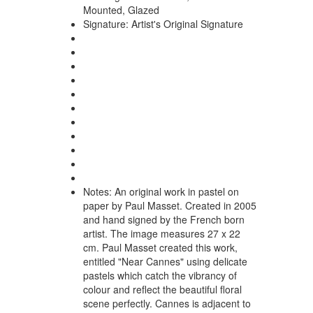
Mounted, Glazed
Signature:
Artist's Original Signature
Notes:
An original work in pastel on
paper by Paul Masset. Created in 2005
and hand signed by the French born
artist. The image measures 27 x 22
cm. Paul Masset created this work,
entitled "Near Cannes" using delicate
pastels which catch the vibrancy of
colour and reflect the beautiful floral
scene perfectly. Cannes is adjacent to