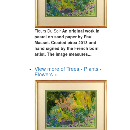
Fleurs Du Soir
An original work in
pastel on sand paper by Paul
Masset. Created circa 2013 and
hand signed by the French born
artist. The image measures....
View more of Trees - Plants -
Flowers >