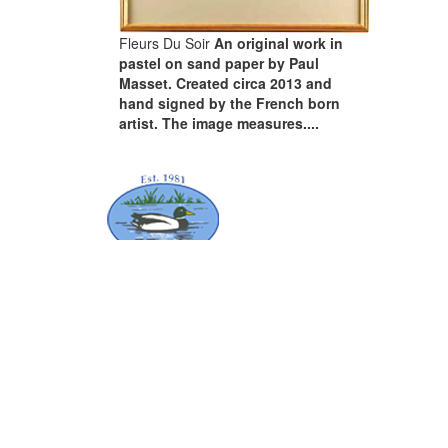
Fleurs Du Soir
An original work in
pastel on sand paper by Paul
Masset. Created circa 2013 and
hand signed by the French born
artist. The image measures....
ABOUT
Order Collection
Terms & Conditions
Artist’s Resale Right
Certificates of Authenticity
Privacy Notice & Our Cookies Policy
CONTACT